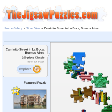
Puzzle Gallery
»
Street View
»
Caminito Street in La Boca, Buenos Aires
Caminito Street in La Boca,
Buenos Aires
100 piece Classic
Photo: Dr_Flash
Featured Puzzle