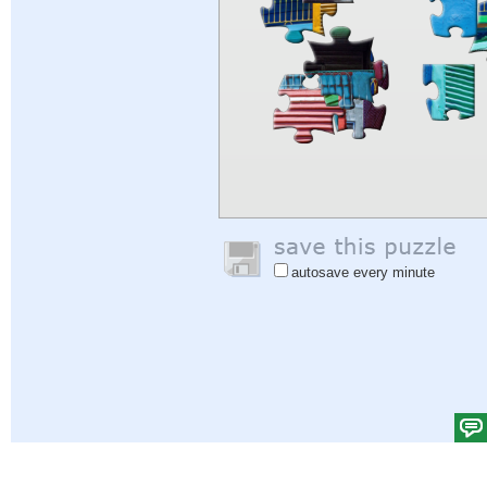
autosave every minute