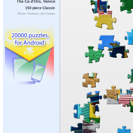
The Ca d'Oro, Venice
150 piece Classic
Photo: Federico del Campo