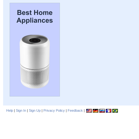
Help
|
Sign In
|
Sign Up
|
Privacy Policy
|
Feedback
|