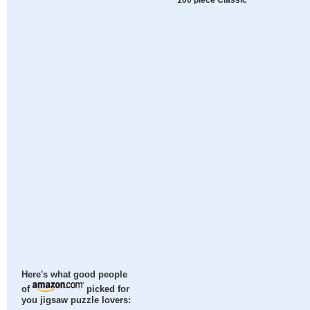
Here's what good people
of
picked for
you jigsaw puzzle lovers: