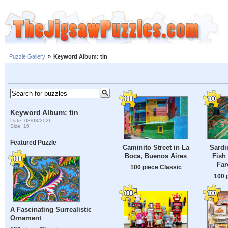
Puzzle Gallery
»
Keyword Album: tin
Keyword Album: tin
Date: 08/08/2026
Size: 16
Featured Puzzle
Caminito Street in La
Sardi
Boca, Buenos Aires
Fish
Far
100 piece Classic
100 
A Fascinating Surrealistic
Ornament