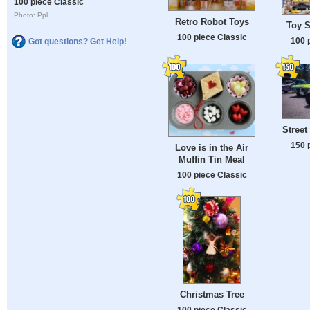
100 piece Classic
Photo: Ppl
Retro Robot Toys
Toy 
100 piece Classic
100 
Got questions? Get Help!
Street
150 
Love is in the Air
Muffin Tin Meal
100 piece Classic
Christmas Tree
100 piece Classic