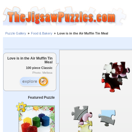
Puzzle Gallery
»
Food & Bakery
»
Love is in the Air Muffin Tin Meal
Love is in the Air Muffin Tin
Meal
100 piece Classic
Photo: Melissa
Featured Puzzle