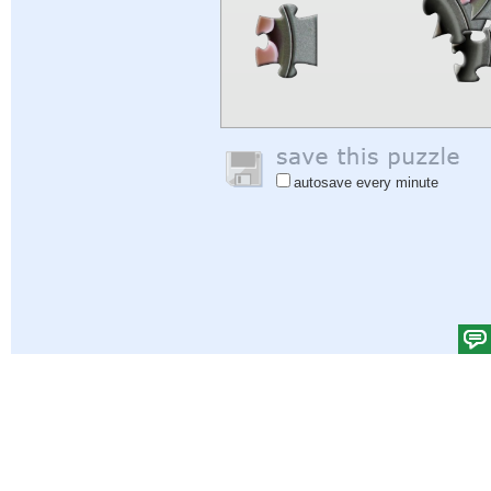
autosave every minute