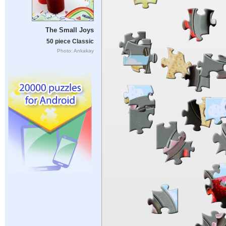
The Small Joys
50 piece Classic
Photo: Ankakay