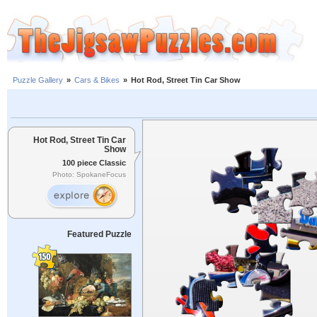
Puzzle Gallery
»
Cars & Bikes
»
Hot Rod, Street Tin Car Show
Hot Rod, Street Tin Car
Show
100 piece Classic
Photo: SpokaneFocus
Featured Puzzle