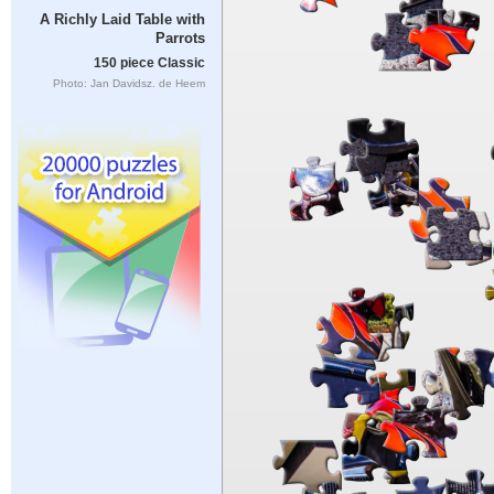
A Richly Laid Table with
Parrots
150 piece Classic
Photo: Jan Davidsz. de Heem