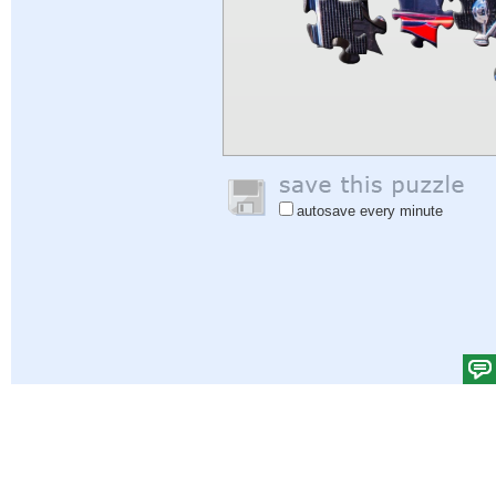
autosave every minute