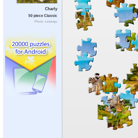
Charly
50 piece Classic
Photo: Leisergu