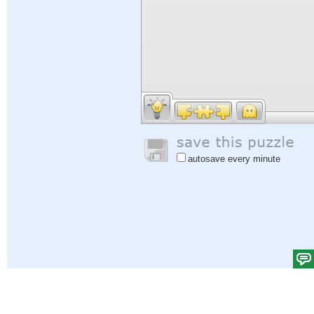
autosave every minute