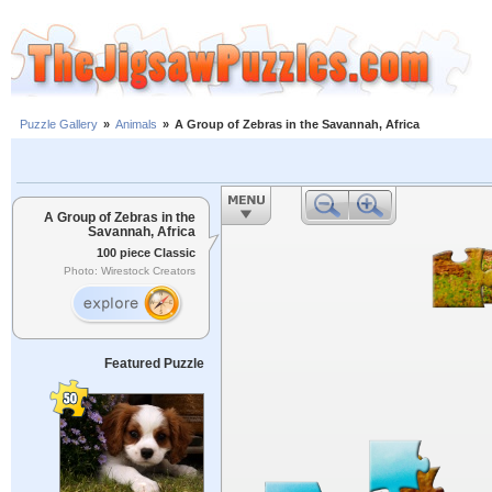
Puzzle Gallery
»
Animals
»
A Group of Zebras in the Savannah, Africa
A Group of Zebras in the
Savannah, Africa
100 piece Classic
Photo: Wirestock Creators
Featured Puzzle