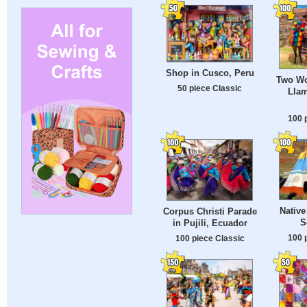
Shop in Cusco, Peru
Two Wo
50 piece Classic
Lla
100 
Native
Corpus Christi Parade
S
in Pujili, Ecuador
100 
100 piece Classic