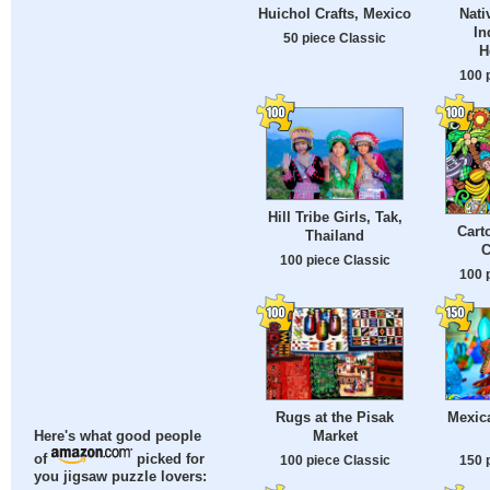
Huichol Crafts, Mexico
Nati
In
50 piece Classic
H
100 
Hill Tribe Girls, Tak,
Cart
Thailand
C
100 piece Classic
100 
Rugs at the Pisak
Mexica
Market
Here's what good people
of
picked for
100 piece Classic
150 
you jigsaw puzzle lovers: