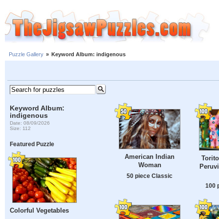
Puzzle Gallery
»
Keyword Album: indigenous
Keyword Album:
indigenous
Date: 08/09/2026
Size: 112
Featured Puzzle
American Indian
Torit
Woman
Peruvi
50 piece Classic
100 
Colorful Vegetables