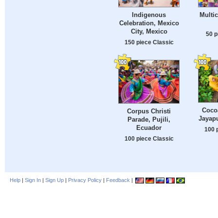
Indigenous
Multic
Celebration, Mexico
City, Mexico
50 p
150 piece Classic
Coco
Corpus Christi
Jayapu
Parade, Pujili,
Ecuador
100 
100 piece Classic
Help
|
Sign In
|
Sign Up
|
Privacy Policy
|
Feedback
|