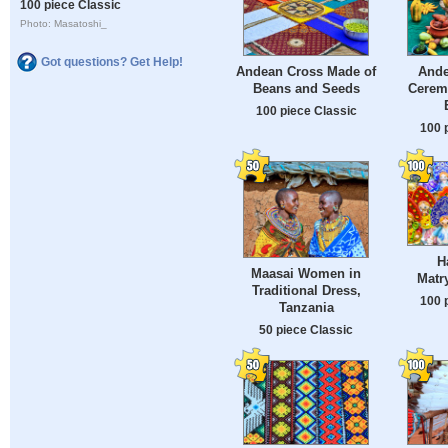
100 piece Classic
Photo: Masatoshi_
Got questions? Get Help!
Andean Cross Made of
Ande
Beans and Seeds
Cerem
100 piece Classic
100 
H
Maasai Women in
Matr
Traditional Dress,
100 
Tanzania
50 piece Classic