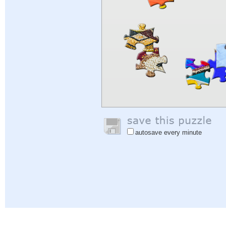
autosave every minute
Help
|
Sign In
|
Sign Up
|
Privacy Policy
|
Feedback
|