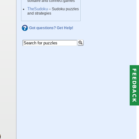
solitaire and connect games
TheSudoku
– Sudoku puzzles
and strategies
Got questions? Get Help!