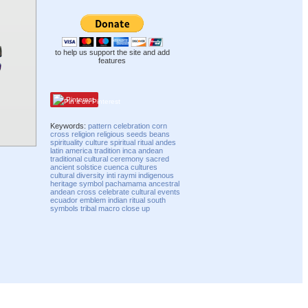
to help us support the site and add
features
Pinterest
Keywords:
pattern
celebration
corn
cross
religion
religious
seeds
beans
spirituality
culture
spiritual
ritual
andes
latin
america
tradition
inca
andean
traditional
cultural
ceremony
sacred
ancient
solstice
cuenca
cultures
cultural diversity
inti raymi
indigenous
heritage
symbol
pachamama
ancestral
andean cross
celebrate
cultural events
ecuador
emblem
indian ritual
south
symbols
tribal
macro
close up
Compatibility mode