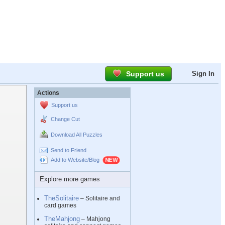
Support us
Sign In
Actions
Support us
Change Cut
Download All Puzzles
Send to Friend
Add to Website/Blog
Explore more games
TheSolitaire
– Solitaire and
card games
TheMahjong
– Mahjong