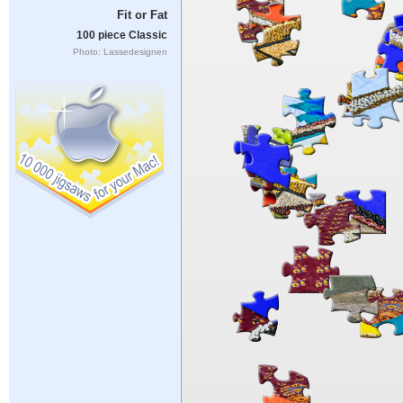
Fit or Fat
100 piece Classic
Photo: Lassedesignen