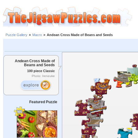
Puzzle Gallery
»
Macro
»
Andean Cross Made of Beans and Seeds
Andean Cross Made of
Beans and Seeds
100 piece Classic
Photo: Ireneuke
Featured Puzzle