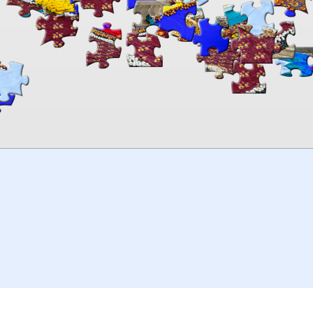
00:00
TheJigsawPuzzles
.com