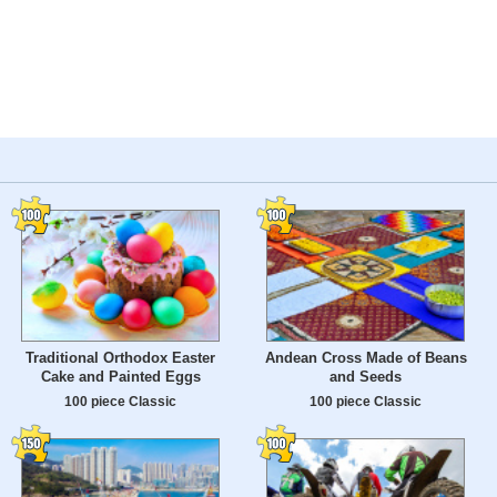
Traditional Orthodox Easter
Andean Cross Made of Beans
Cake and Painted Eggs
and Seeds
100 piece Classic
100 piece Classic