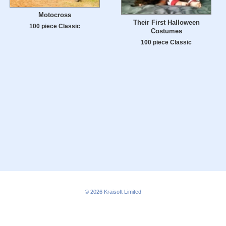
Motocross
Their First Halloween
100 piece Classic
Costumes
100 piece Classic
© 2026
Kraisoft Limited