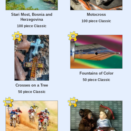
Stari Most, Bosnia and
Motocross
Herzegovina
100 piece Classic
100 piece Classic
Fountains of Color
50 piece Classic
Crosses on a Tree
50 piece Classic