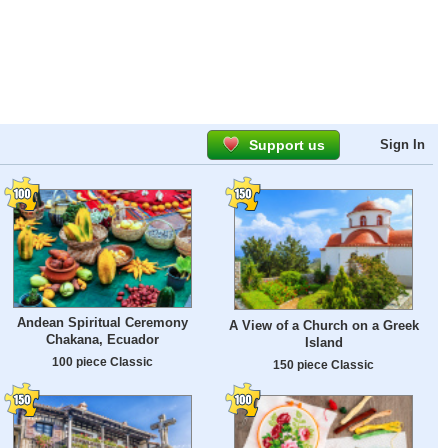
Support us
Sign In
Andean Spiritual Ceremony
A View of a Church on a Greek
Chakana, Ecuador
Island
100 piece Classic
150 piece Classic