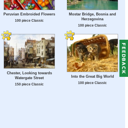
Peruvian Embroided Flowers
Mostar Bridge, Bosnia and
Herzegovina
100 piece Classic
100 piece Classic
Chester, Looking towards
Into the Great Big World
Watergate Street
100 piece Classic
150 piece Classic