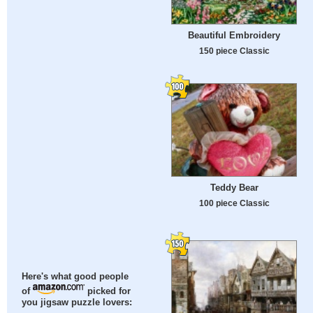
Beautiful Embroidery
150 piece Classic
Teddy Bear
100 piece Classic
Here's what good people
of
picked for
you jigsaw puzzle lovers: