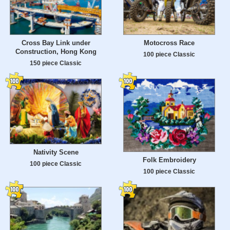
Cross Bay Link under
Motocross Race
Construction, Hong Kong
100 piece Classic
150 piece Classic
Nativity Scene
Folk Embroidery
100 piece Classic
100 piece Classic