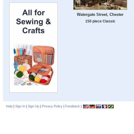
Watergate Street, Chester
150 piece Classic
Help
|
Sign In
|
Sign Up
|
Privacy Policy
|
Feedback
|