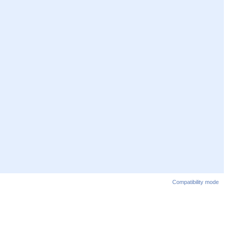
Compatibility mode