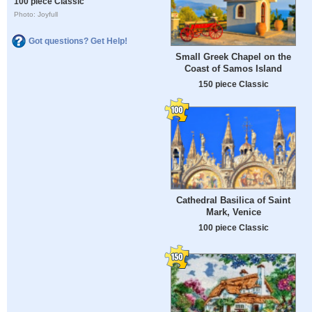
100 piece Classic
Photo: Joyfull
Got questions? Get Help!
Small Greek Chapel on the
Coast of Samos Island
150 piece Classic
Cathedral Basilica of Saint
Mark, Venice
100 piece Classic