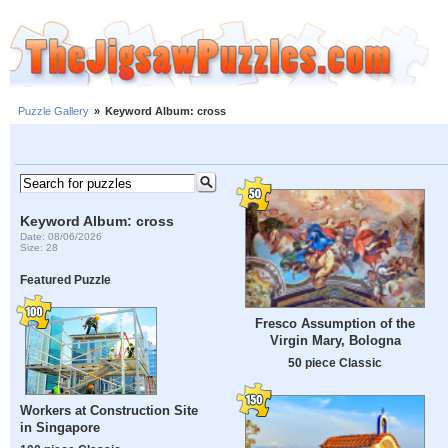
Puzzle Gallery
»
Keyword Album: cross
Keyword Album: cross
Date: 08/06/2026
Size: 28
Featured Puzzle
Fresco Assumption of the
Virgin Mary, Bologna
50 piece Classic
Workers at Construction Site
in Singapore