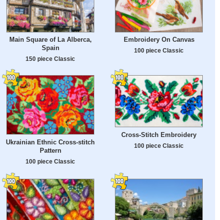
Main Square of La Alberca,
Embroidery On Canvas
Spain
100 piece Classic
150 piece Classic
Cross-Stitch Embroidery
Ukrainian Ethnic Cross-stitch
100 piece Classic
Pattern
100 piece Classic