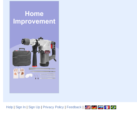
Help
|
Sign In
|
Sign Up
|
Privacy Policy
|
Feedback
|