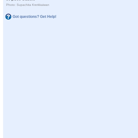
Photo: Supachita Krerkkaiwan
Got questions? Get Help!