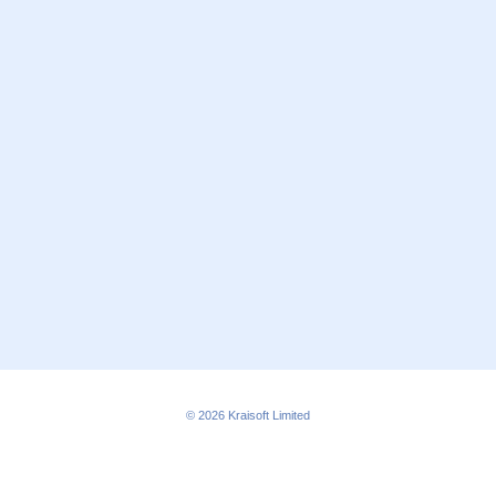
© 2026
Kraisoft Limited