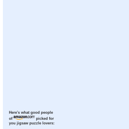
Here's what good people
of
picked for
you jigsaw puzzle lovers: