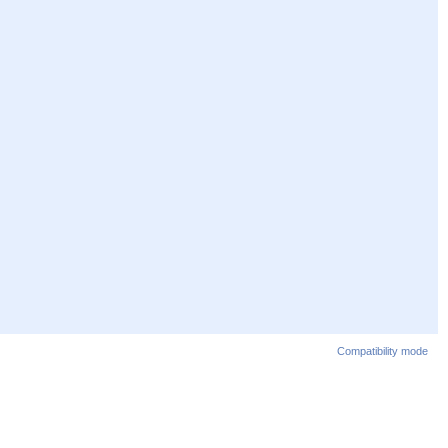
Compatibility mode