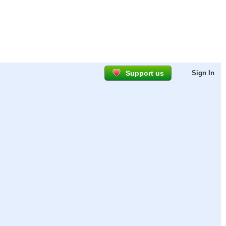
Support us
Sign In