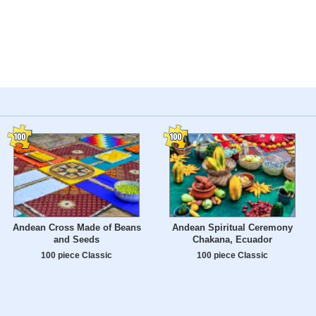
Andean Cross Made of Beans
Andean Spiritual Ceremony
and Seeds
Chakana, Ecuador
100 piece Classic
100 piece Classic