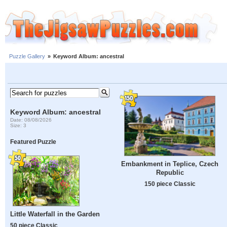
Puzzle Gallery
»
Keyword Album: ancestral
Keyword Album: ancestral
Date: 08/08/2026
Size: 3
Featured Puzzle
Embankment in Teplice, Czech
Republic
150 piece Classic
Little Waterfall in the Garden
50 piece Classic