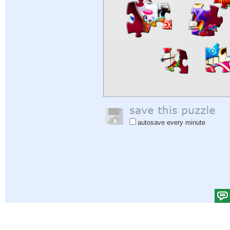
autosave every minute