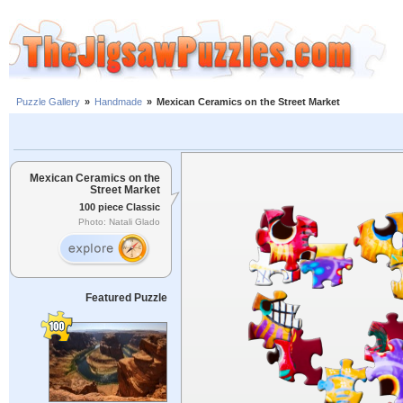
Puzzle Gallery
»
Handmade
»
Mexican Ceramics on the Street Market
Mexican Ceramics on the
Street Market
100 piece Classic
Photo: Natali Glado
Featured Puzzle