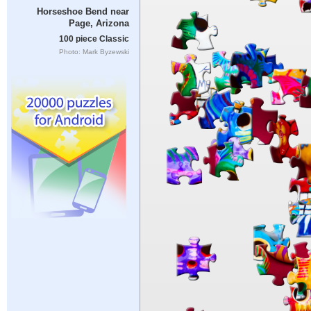
Horseshoe Bend near
Page, Arizona
100 piece Classic
Photo: Mark Byzewski