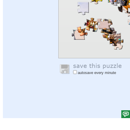
autosave every minute