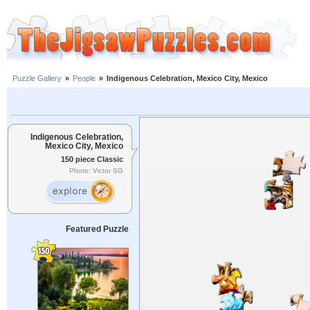
Puzzle Gallery
»
People
»
Indigenous Celebration, Mexico City, Mexico
Indigenous Celebration,
Mexico City, Mexico
150 piece Classic
Photo: Victor SG
Featured Puzzle