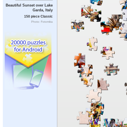
Beautiful Sunset over Lake
Garda, Italy
150 piece Classic
Photo: Fotomika