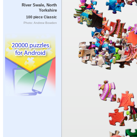
River Swale, North
Yorkshire
100 piece Classic
Photo: Andrew Bowden