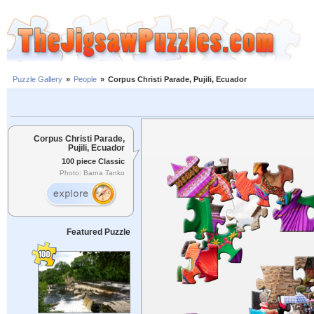
Puzzle Gallery
»
People
»
Corpus Christi Parade, Pujili, Ecuador
Corpus Christi Parade,
Pujili, Ecuador
100 piece Classic
Photo: Barna Tanko
Featured Puzzle