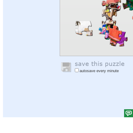
autosave every minute