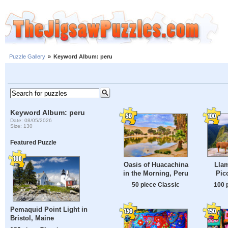
Puzzle Gallery
»
Keyword Album: peru
Keyword Album: peru
Date: 08/05/2026
Size: 130
Featured Puzzle
Lla
Oasis of Huacachina
Pic
in the Morning, Peru
100 
50 piece Classic
Pemaquid Point Light in
Bristol, Maine