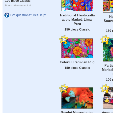
100 piece Classic
Photo: Alessandro Lai
Traditional Handicrafts
Got questions? Get Help!
Ha
at the Market, Lima,
Souve
Peru
150 piece Classic
150 
Colorful Peruvian Rug
Parti
150 piece Classic
Mariac
100 
Scarlet Macaw in the
Ayacuc