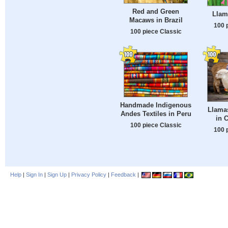
Red and Green
Llam
Macaws in Brazil
100 
100 piece Classic
Handmade Indigenous
Llama
Andes Textiles in Peru
in 
100 piece Classic
100 
Help
|
Sign In
|
Sign Up
|
Privacy Policy
|
Feedback
|