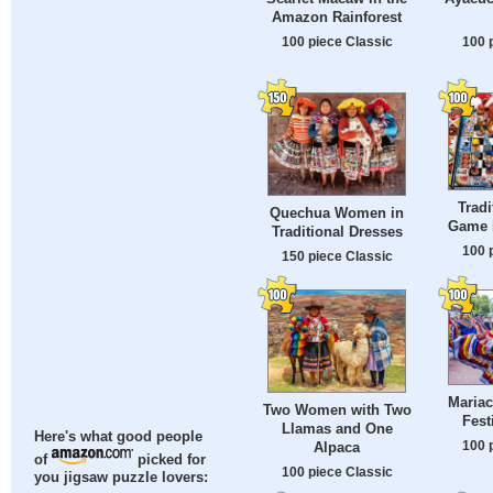
Amazon Rainforest
100 piece Classic
100 
Tradi
Quechua Women in
Game i
Traditional Dresses
100 
150 piece Classic
Mariac
Two Women with Two
Fest
Llamas and One
Here's what good people
100 
Alpaca
of
picked for
100 piece Classic
you jigsaw puzzle lovers: