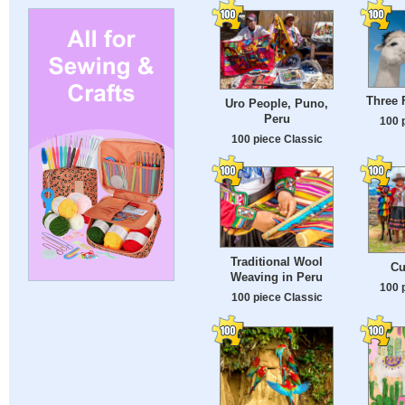
Three 
Uro People, Puno,
Peru
100 
100 piece Classic
Traditional Wool
Cu
Weaving in Peru
100 
100 piece Classic