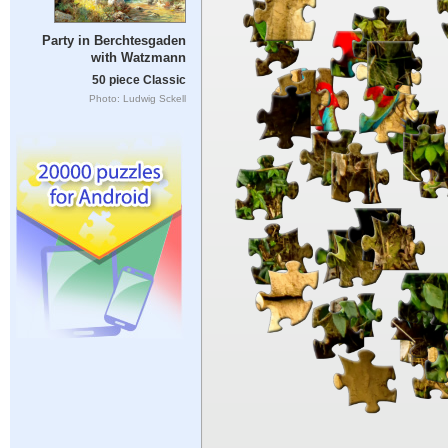
Party in Berchtesgaden
with Watzmann
50 piece Classic
Photo: Ludwig Sckell