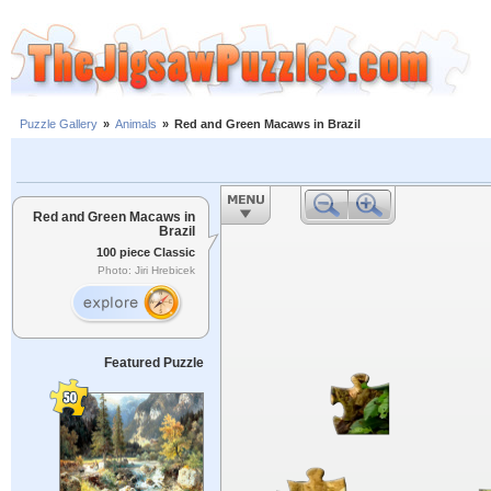
Puzzle Gallery
»
Animals
»
Red and Green Macaws in Brazil
Red and Green Macaws in
Brazil
100 piece Classic
Photo: Jiri Hrebicek
Featured Puzzle