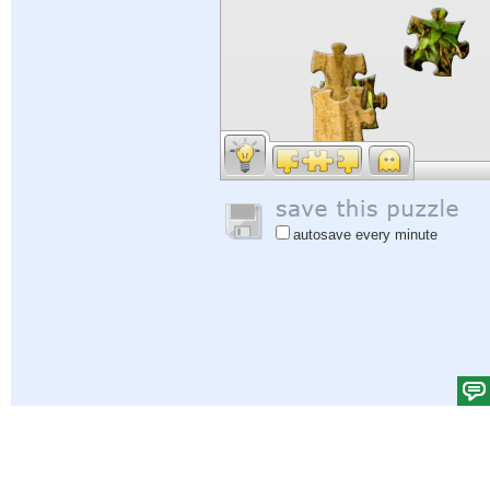
autosave every minute