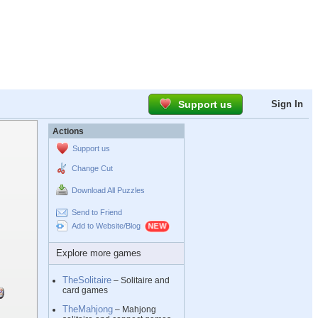
Support us
Sign In
Actions
Support us
Change Cut
Download All Puzzles
Send to Friend
Add to Website/Blog
Explore more games
TheSolitaire
– Solitaire and
card games
TheMahjong
– Mahjong