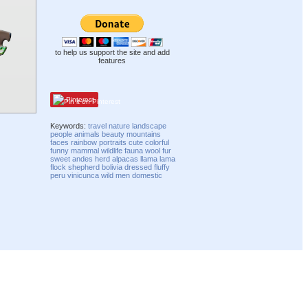
to help us support the site and add
features
Pinterest
Keywords:
travel
nature
landscape
people
animals
beauty
mountains
faces
rainbow
portraits
cute
colorful
funny
mammal
wildlife
fauna
wool
fur
sweet
andes
herd
alpacas
llama
lama
flock
shepherd
bolivia
dressed
fluffy
peru
vinicunca
wild
men
domestic
Compatibility mode