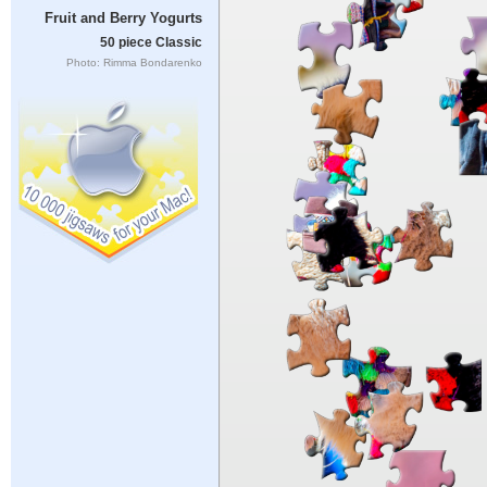
Fruit and Berry Yogurts
50 piece Classic
Photo: Rimma Bondarenko