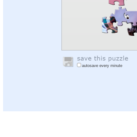
autosave every minute
Help
|
Sign In
|
Sign Up
|
Privacy Policy
|
Feedback
|