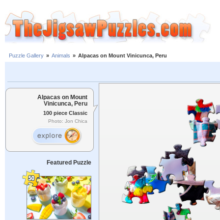
Puzzle Gallery
»
Animals
»
Alpacas on Mount Vinicunca, Peru
Alpacas on Mount
Vinicunca, Peru
100 piece Classic
Photo: Jon Chica
Featured Puzzle