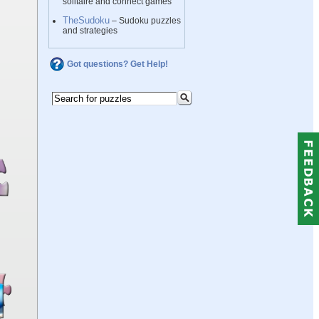
solitaire and connect games
TheSudoku
– Sudoku puzzles
and strategies
Got questions? Get Help!