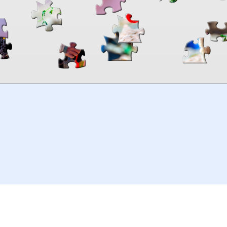
00:00
TheJigsawPuzzles
.com
© 2026
Kraisoft Limited