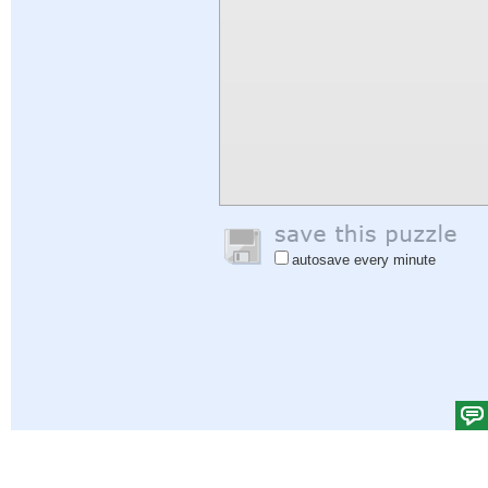
autosave every minute