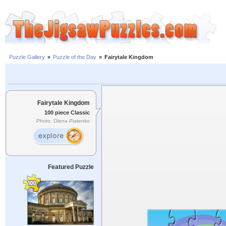
Puzzle Gallery
»
Puzzle of the Day
»
Fairytale Kingdom
Fairytale Kingdom
100 piece Classic
Photo: Olena Piatenko
Featured Puzzle