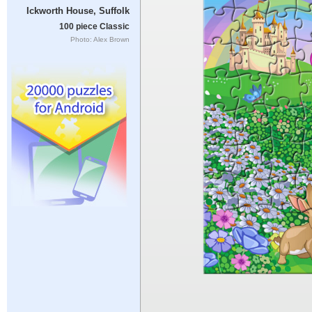
Ickworth House, Suffolk
100 piece Classic
Photo: Alex Brown