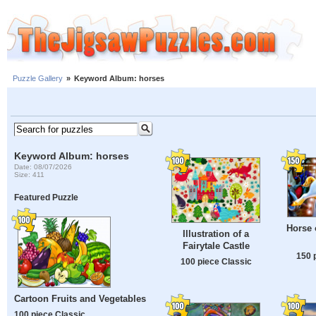
Puzzle Gallery
»
Keyword Album: horses
Keyword Album: horses
Date: 08/07/2026
Size: 411
Featured Puzzle
Horse 
Illustration of a
Fairytale Castle
150 
100 piece Classic
Cartoon Fruits and Vegetables
100 piece Classic