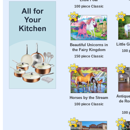
100 piece Classic
Little 
Beautiful Unicorns in
the Fairy Kingdom
100 
150 piece Classic
Antique
Horses by the Stream
de Ro
100 piece Classic
100 