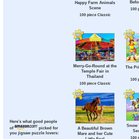
Befo
Happy Farm Animals
Scene
100 
100 piece Classic
Merry-Go-Round at the
The Pr
Temple Fair in
Thailand
100 
100 piece Classic
Here's what good people
Snow 
A Beautiful Brown
of
picked for
Se
you jigsaw puzzle lovers:
Mare and her Cute
100 
Little Foal