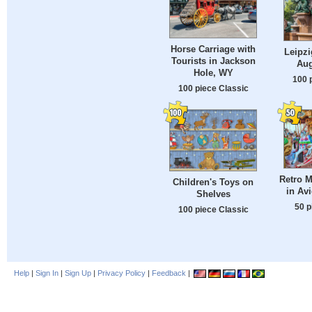
Horse Carriage with
Leipzi
Tourists in Jackson
Aug
Hole, WY
100 
100 piece Classic
Retro 
Children's Toys on
in Av
Shelves
50 p
100 piece Classic
Help
|
Sign In
|
Sign Up
|
Privacy Policy
|
Feedback
|