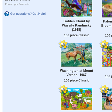
Photo: Igor Zakowski
Got questions? Get Help!
Golden Cloud by
Palom
Wassily Kandinsky
Bloomi
(1918)
100 piece Classic
100 
Washington at Mount
Vernon, 1967
100 
100 piece Classic