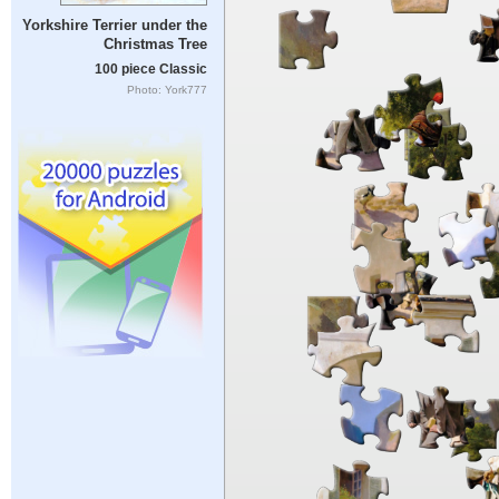
Yorkshire Terrier under the
Christmas Tree
100 piece Classic
Photo: York777