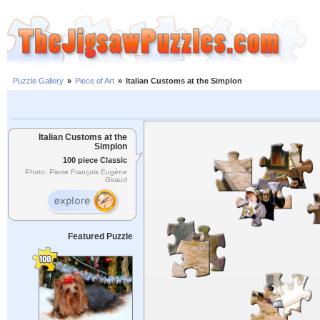
Puzzle Gallery
»
Piece of Art
»
Italian Customs at the Simplon
Italian Customs at the
Simplon
100 piece Classic
Photo: Pierre François Eugène
Giraud
Featured Puzzle