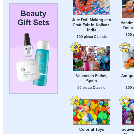
Jute Doll Making at a
Handma
Craft Fair in Kolkata,
Dolls
India
100 
100 piece Classic
Valencian Fallas,
Amigu
Spain
50 piece Classic
100 
Colorful Toys
Souven