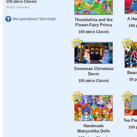
150 piece Classic
Photo: Fotomika
A Ha
Got questions? Get Help!
Thumbelina and the
Flower-Fairy Prince
100 
100 piece Classic
Snowman Christmas
Beaut
Decor
50 p
100 piece Classic
Tea Par
Handmade
100 
Matryoshka Dolls