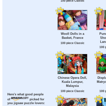
100 piece Classic
Wooll Dolls in a
Pun
Basket, France
Sho
Lan
100 piece Classic
100 
Chinese Opera Doll,
Displ
Kuala Lumpur,
Matry
Malaysia
100 piece Classic
100 
Here's what good people
of
picked for
you jigsaw puzzle lovers: