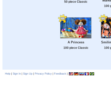
Marke
50 piece Classic
100 
A Princess
Smili
100 piece Classic
100 
Help
|
Sign In
|
Sign Up
|
Privacy Policy
|
Feedback
|