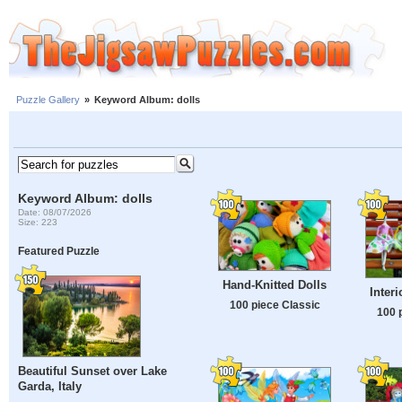
Puzzle Gallery
»
Keyword Album: dolls
Keyword Album: dolls
Date: 08/07/2026
Size: 223
Featured Puzzle
Hand-Knitted Dolls
Interi
100 piece Classic
100 
Beautiful Sunset over Lake
Garda, Italy