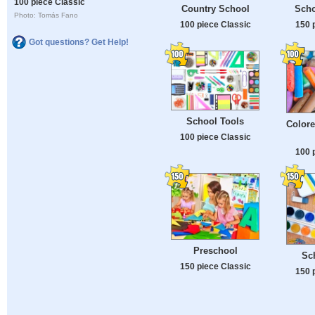
100 piece Classic
Country School
Scho
Photo: Tomás Fano
100 piece Classic
150 
Got questions? Get Help!
School Tools
Colore
100 piece Classic
100 
Preschool
Sc
150 piece Classic
150 