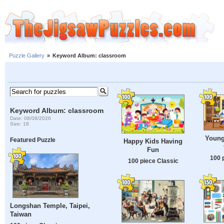
Puzzle Gallery
»
Keyword Album: classroom
Keyword Album: classroom
Date: 08/08/2026
Size: 18
Young 
Featured Puzzle
Happy Kids Having
Fun
100 
100 piece Classic
Longshan Temple, Taipei,
Taiwan