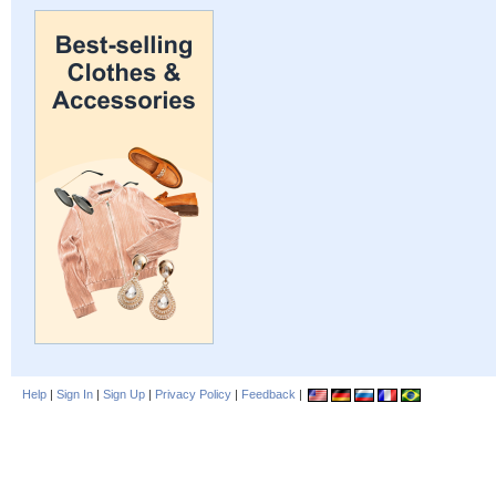
Help
|
Sign In
|
Sign Up
|
Privacy Policy
|
Feedback
|