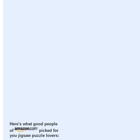
Here's what good people
of
picked for
you jigsaw puzzle lovers: