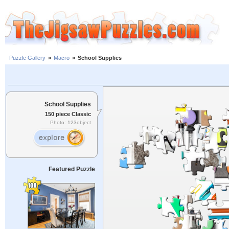
Puzzle Gallery
»
Macro
»
School Supplies
School Supplies
150 piece Classic
Photo: 123object
Featured Puzzle