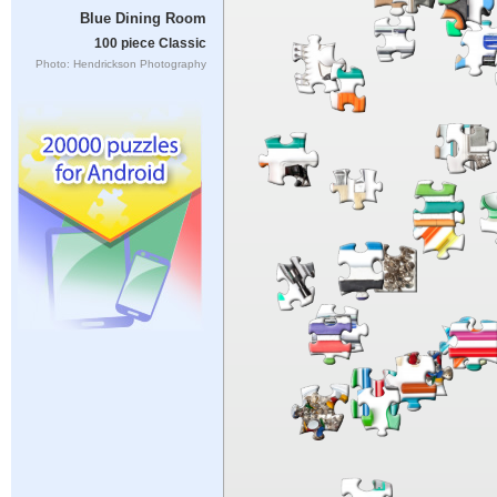
Blue Dining Room
100 piece Classic
Photo: Hendrickson Photography