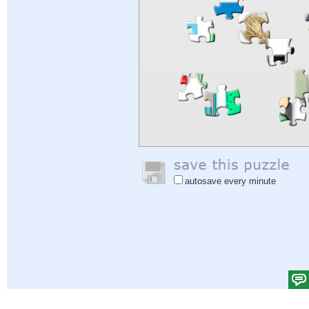
autosave every minute