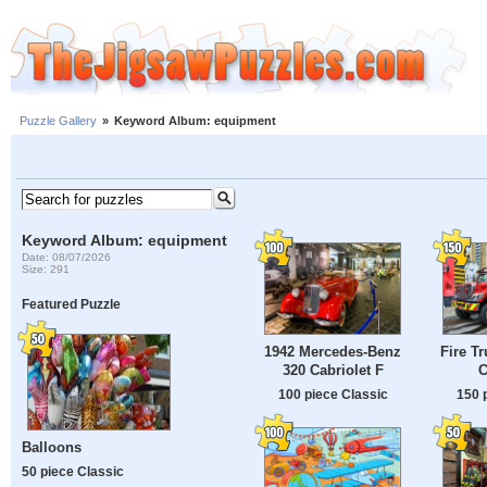
Puzzle Gallery
»
Keyword Album: equipment
Keyword Album: equipment
Date: 08/07/2026
Size: 291
Featured Puzzle
1942 Mercedes-Benz
Fire T
320 Cabriolet F
C
100 piece Classic
150 
Balloons
50 piece Classic