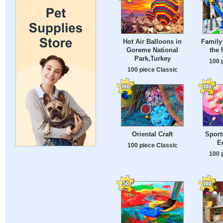
Hot Air Balloons in
Family 
Goreme National
the 
Park,Turkey
100 
100 piece Classic
Oriental Craft
Sport
E
100 piece Classic
100 