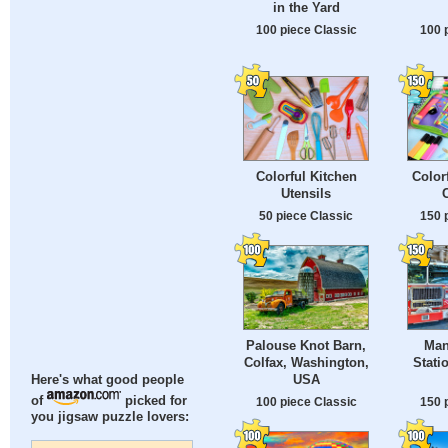
in the Yard
100 piece Classic
100 
Colorful Kitchen
Color
Utensils
50 piece Classic
150 
Palouse Knot Barn,
Man
Colfax, Washington,
Stati
USA
Here's what good people
of
picked for
100 piece Classic
150 
you jigsaw puzzle lovers: