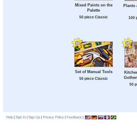
Mixed Paints on the
Plants
Palette
50 piece Classic
100 
Set of Manual Tools
Kitche
Gothe
50 piece Classic
50 p
Help
|
Sign In
|
Sign Up
|
Privacy Policy
|
Feedback
|