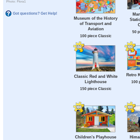
Photo: Flora1
Got questions? Get Help!
Man
Museum of the History
Stati
of Transport and
C
Aviation
50 p
100 piece Classic
Retro K
Classic Red and White
Lighthouse
100 
150 piece Classic
Children's Playhouse
Hima