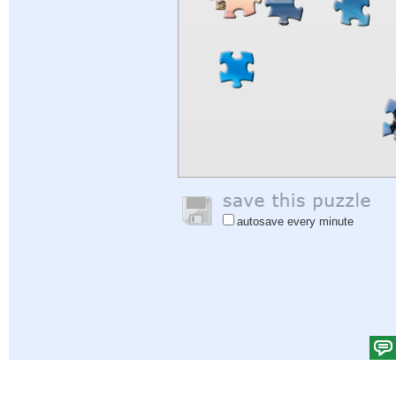
autosave every minute