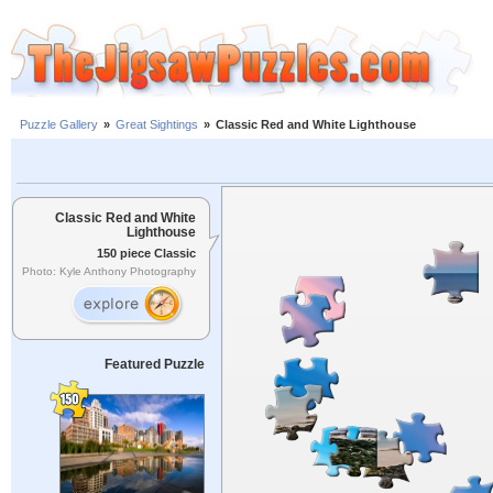
Puzzle Gallery
»
Great Sightings
»
Classic Red and White Lighthouse
Classic Red and White
Lighthouse
150 piece Classic
Photo: Kyle Anthony Photography
Featured Puzzle