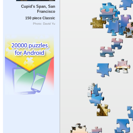
Cupid's Span, San
Francisco
150 piece Classic
Photo: David Yu