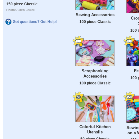
150 piece Classic
Photo: Alden Jewell
Sewing Accessories
Cro
100 piece Classic
Got questions? Get Help!
100 
Scrapbooking
Fel
Accessories
100 
100 piece Classic
Colorful Kitchen
Sewin
Utensils
on a 
50 piece Classic