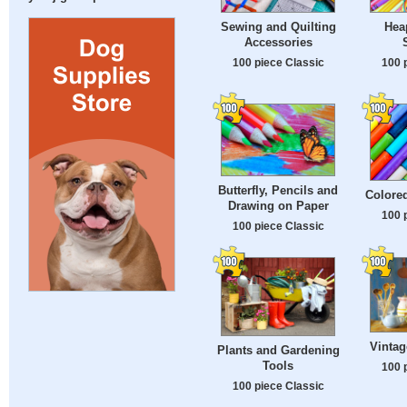
Sewing and Quilting
Hea
Accessories
100 piece Classic
100 
Butterfly, Pencils and
Colored
Drawing on Paper
100 
100 piece Classic
Vintag
Plants and Gardening
Tools
100 
100 piece Classic