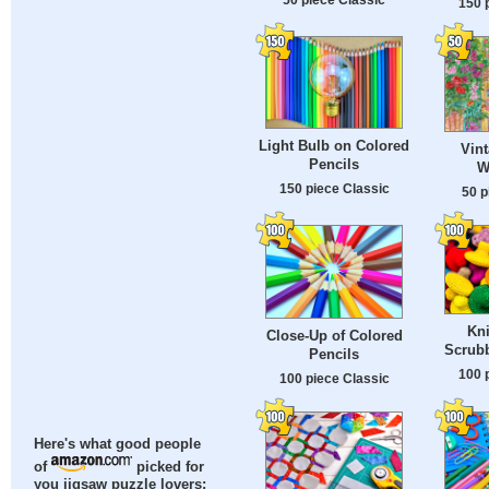
150 
Light Bulb on Colored
Vin
Pencils
W
150 piece Classic
50 p
Kni
Close-Up of Colored
Scrub
Pencils
100 
100 piece Classic
Here's what good people
of
picked for
you jigsaw puzzle lovers: