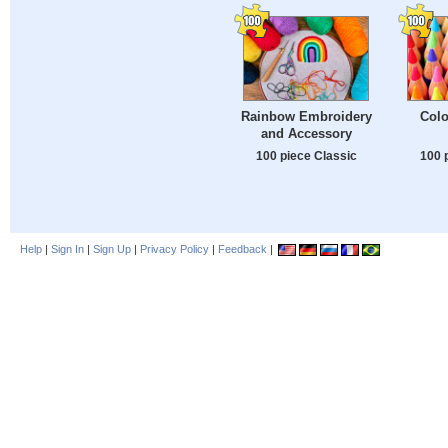
Rainbow Embroidery
Colo
and Accessory
100 piece Classic
100 
Help
|
Sign In
|
Sign Up
|
Privacy Policy
|
Feedback
|