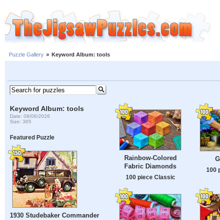
Puzzle Gallery
»
Keyword Album: tools
Keyword Album: tools
Date: 08/06/2026
Size: 365
Featured Puzzle
Rainbow-Colored
G
Fabric Diamonds
100 
100 piece Classic
1930 Studebaker Commander