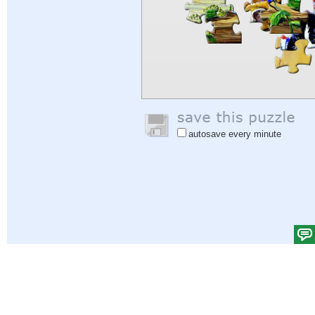
autosave every minute