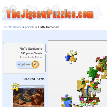
Puzzle Gallery
»
Animals
»
Fluffy Gardeners
Fluffy Gardeners
100 piece Classic
Photo: Linda Picken
Featured Puzzle