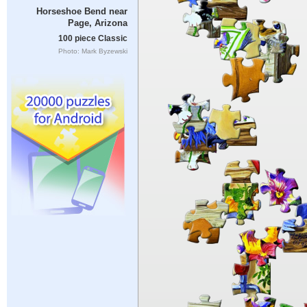
Horseshoe Bend near
Page, Arizona
100 piece Classic
Photo: Mark Byzewski