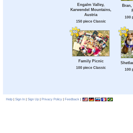
Engalm Valley,
Bran,
Karwendel Mountains,
Austria
100 
150 piece Classic
Family Picnic
Shetl
100 piece Classic
100 
Help
|
Sign In
|
Sign Up
|
Privacy Policy
|
Feedback
|