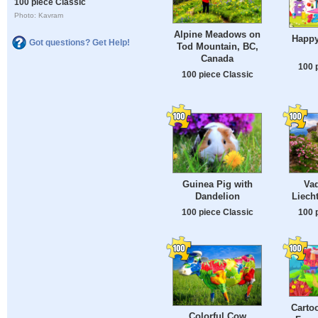
100 piece Classic
Photo: Kavram
Alpine Meadows on
Happy
Got questions? Get Help!
Tod Mountain, BC,
Canada
100 
100 piece Classic
Guinea Pig with
Vad
Dandelion
Liech
100 piece Classic
100 
Carto
Colorful Cow