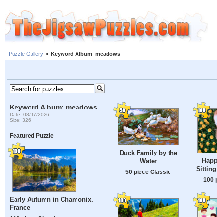
Puzzle Gallery
»
Keyword Album: meadows
Keyword Album: meadows
Date: 08/07/2026
Size: 326
Featured Puzzle
Duck Family by the
Happ
Water
Sittin
50 piece Classic
100 
Early Autumn in Chamonix,
France