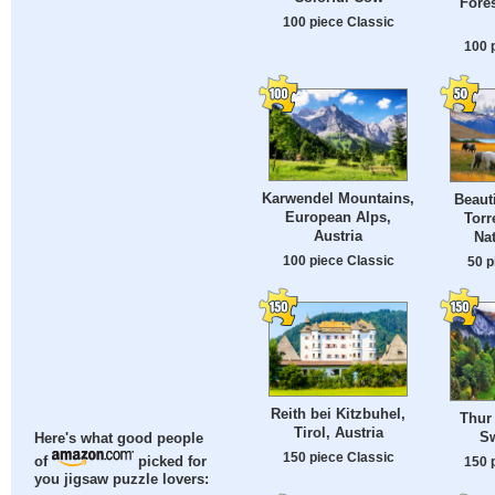
Fores
100 piece Classic
100 
Karwendel Mountains,
Beaut
European Alps,
Torr
Austria
Nat
100 piece Classic
50 p
Reith bei Kitzbuhel,
Thur 
Tirol, Austria
Sw
Here's what good people
150 piece Classic
150 
of
picked for
you jigsaw puzzle lovers: