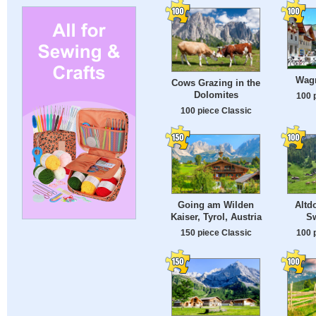
Wagr
Cows Grazing in the
Dolomites
100 
100 piece Classic
Going am Wilden
Altdo
Kaiser, Tyrol, Austria
Sw
150 piece Classic
100 