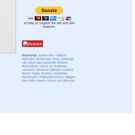
to help us support the site and add
features
Pinterest
Keywords:
watercolor
children
fairytales
landscape
funny
paintings
city
cityscape
aquarelle
fantasy
illustrations
nature
art
buildings
cartoons
windows
balloons
colorful
doors
magic
dreams
meadows
handmade
childhood
houses
villages
fairy
kids
towers
clocks
architecture
Compatibility mode