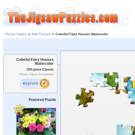
Puzzle Gallery
»
Kids Puzzles
»
Colorful Fairy Houses Watercolor
Colorful Fairy Houses
Watercolor
100 piece Classic
Photo: Elena Schweitzer
Featured Puzzle