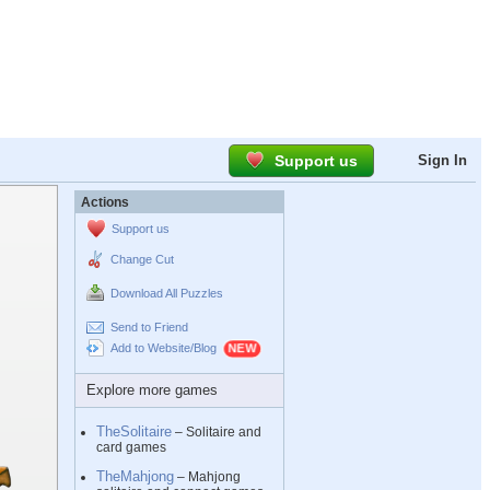
Support us
Sign In
Actions
Support us
Change Cut
Download All Puzzles
Send to Friend
Add to Website/Blog
Explore more games
TheSolitaire
– Solitaire and
card games
TheMahjong
– Mahjong