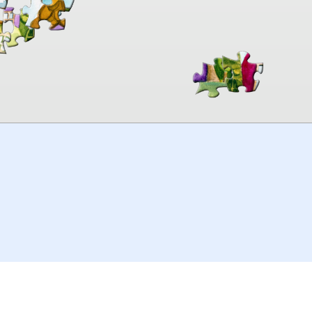
00:00
TheJigsawPuzzles
.com
© 2026
Kraisoft Limited