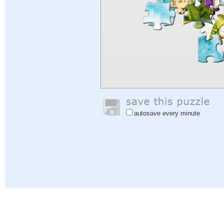
autosave every minute
Help
|
Sign In
|
Sign Up
|
Privacy Policy
|
Feedback
|