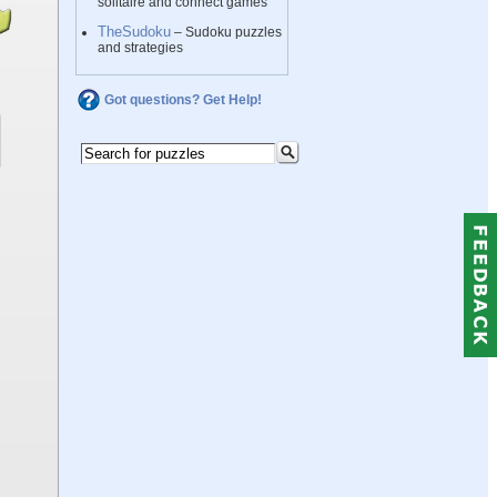
solitaire and connect games
TheSudoku
– Sudoku puzzles
and strategies
Got questions? Get Help!