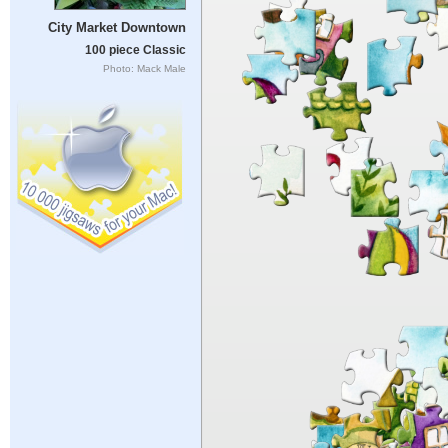
City Market Downtown
100 piece Classic
Photo: Mack Male