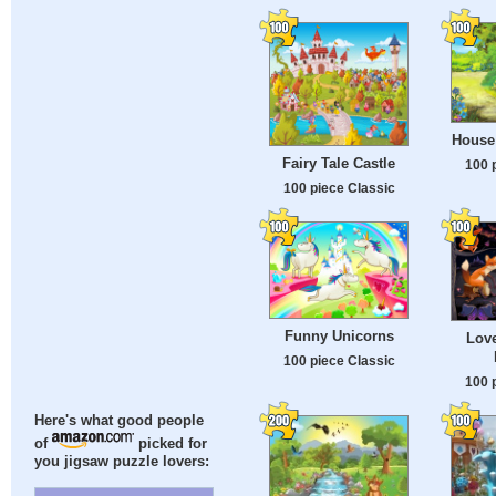
House
Fairy Tale Castle
100 
100 piece Classic
Funny Unicorns
Lov
100 piece Classic
100 
Here's what good people
of
picked for
you jigsaw puzzle lovers: