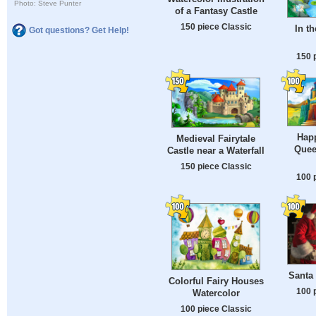
Photo: Steve Punter
of a Fantasy Castle
150 piece Classic
In t
Got questions? Get Help!
150 
Hap
Medieval Fairytale
Quee
Castle near a Waterfall
150 piece Classic
100 
Santa 
Colorful Fairy Houses
100 
Watercolor
100 piece Classic