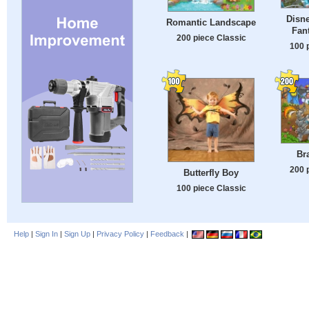
Disne
Romantic Landscape
Fan
200 piece Classic
100 
Br
200 
Butterfly Boy
100 piece Classic
Help
|
Sign In
|
Sign Up
|
Privacy Policy
|
Feedback
|