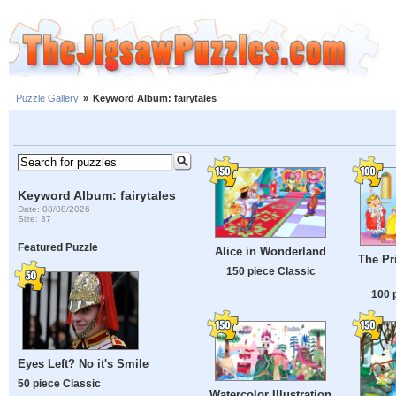
Puzzle Gallery
»
Keyword Album: fairytales
Keyword Album: fairytales
Date: 08/08/2026
Size: 37
Featured Puzzle
Alice in Wonderland
The Pr
150 piece Classic
100 
Eyes Left? No it's Smile
50 piece Classic
Watercolor Illustration