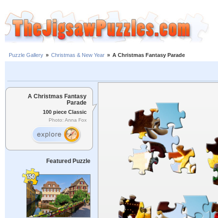
Puzzle Gallery
»
Christmas & New Year
»
A Christmas Fantasy Parade
A Christmas Fantasy
Parade
100 piece Classic
Photo: Anna Fox
Featured Puzzle