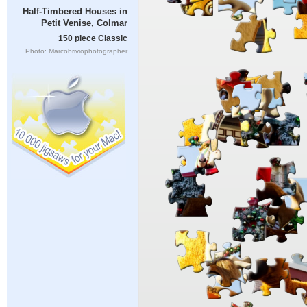
Half-Timbered Houses in
Petit Venise, Colmar
150 piece Classic
Photo: Marcobriviophotographer