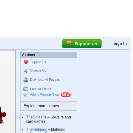
Support us
Sign In
Actions
Support us
Change Cut
Download All Puzzles
Send to Friend
Add to Website/Blog
Explore more games
TheSolitaire
– Solitaire and
card games
TheMahjong
– Mahjong