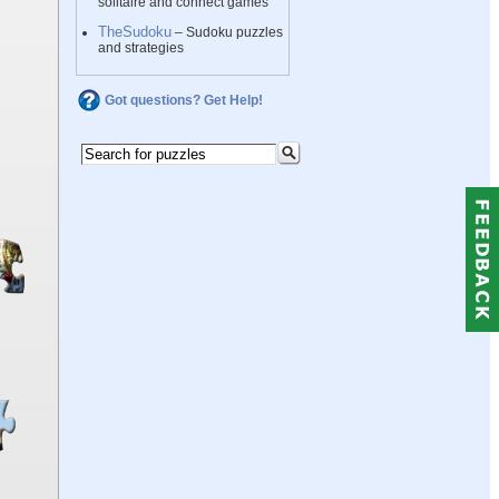
solitaire and connect games
TheSudoku
– Sudoku puzzles
and strategies
Got questions? Get Help!