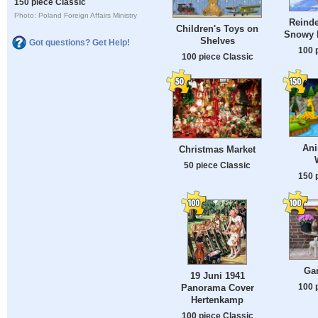
150 piece Classic
Photo: Poland Foreign Affairs Ministry
Reinde
Children's Toys on
Snowy F
Shelves
Got questions? Get Help!
100 
100 piece Classic
Ani
Christmas Market
50 piece Classic
150 
Ga
19 Juni 1941
100 
Panorama Cover
Hertenkamp
100 piece Classic