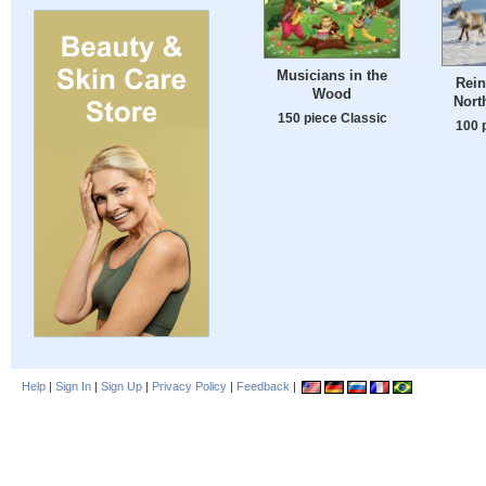
Musicians in the
Rein
Wood
Nort
150 piece Classic
100 
Help
|
Sign In
|
Sign Up
|
Privacy Policy
|
Feedback
|