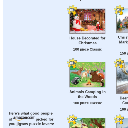
Chris
House Decorated for
Mark
Christmas
100 piece Classic
150 
Animals Camping in
the Woods
Deer
Co
100 piece Classic
100 
Here's what good people
of
picked for
you jigsaw puzzle lovers: