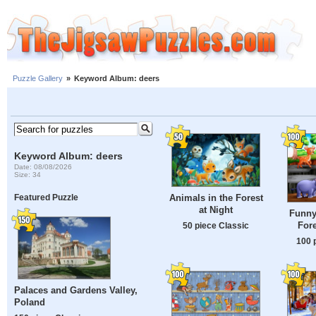
Puzzle Gallery
»
Keyword Album: deers
Keyword Album: deers
Date: 08/08/2026
Size: 34
Animals in the Forest
Featured Puzzle
at Night
Funny
Fore
50 piece Classic
100 
Palaces and Gardens Valley,
Poland