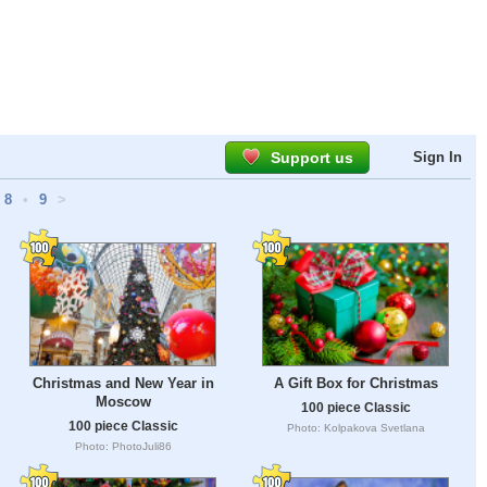
Support us
Sign In
8
•
9
>
Christmas and New Year in
A Gift Box for Christmas
Moscow
100 piece Classic
100 piece Classic
Photo: Kolpakova Svetlana
Photo: PhotoJuli86