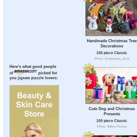
Handmade Christmas Tree
Decorations
100 piece Classic
Photo: Kostyantyn_zhuk
Here's what good people
of
picked for
you jigsaw puzzle lovers:
Cute Dog and Christmas
Presents
100 piece Classic
Photo: Billion Photos