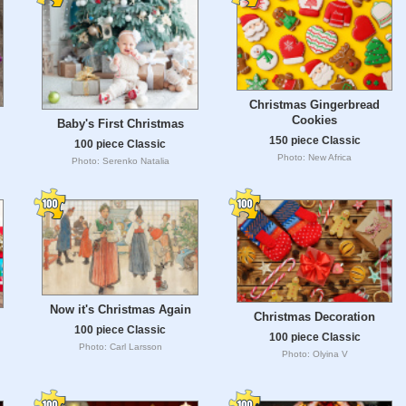
Christmas Gingerbread
Cookies
Baby's First Christmas
150 piece Classic
100 piece Classic
Photo: New Africa
Photo: Serenko Natalia
Now it's Christmas Again
Christmas Decoration
100 piece Classic
100 piece Classic
Photo: Carl Larsson
Photo: Olyina V