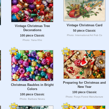
Vintage Christmas Card
Vintage Christmas Tree
Decorations
50 piece Classic
Photo: International Art Pub Co
100 piece Classic
Photo: Yana Kho
Preparing for Christmas and
Christmas Baubles in Bright
New Year
Colors
100 piece Classic
100 piece Classic
Photo: Foxys Forest Manufacture
Photo: Barbara Neveu