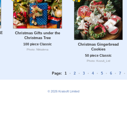
AE
Christmas Gifts under the
Christmas Tree
Christmas Gingerbread
100 piece Classic
Cookies
Photo: Niktalena
50 piece Classic
Photo: Kozuli_Ltd
Page:
1
•
2
•
3
•
4
•
5
•
6
•
7
•
© 2026
Kraisoft Limited