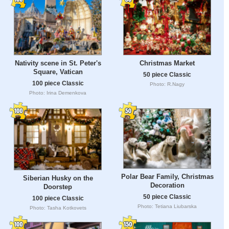
Nativity scene in St. Peter's
Christmas Market
Square, Vatican
50 piece Classic
100 piece Classic
Photo: R.Nagy
Photo: Irina Demenkova
Polar Bear Family, Christmas
Siberian Husky on the
Decoration
Doorstep
50 piece Classic
100 piece Classic
Photo: Tetiana Liubarska
Photo: Tasha Kotkovets