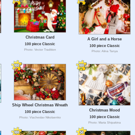
Christmas Card
A Girl and a Horse
100 piece Classic
100 piece Classic
Photo: Vector Tradition
Photo: Alina Tanya
Ship Wheel Christmas Wreath
Christmas Mood
100 piece Classic
100 piece Classic
Photo: Viacheslav Nikolaenko
Photo: Maria Shipakina