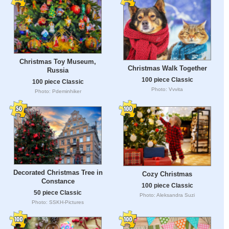
Christmas Toy Museum,
Christmas Walk Together
Russia
100 piece Classic
100 piece Classic
Photo: Vvvita
Photo: Pdeminhiker
Decorated Christmas Tree in
Cozy Christmas
Constance
100 piece Classic
50 piece Classic
Photo: Aleksandra Suzi
Photo: SSKH-Pictures