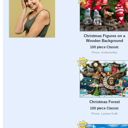
Christmas Figures on a
Wooden Background
100 piece Classic
Photo: Amberto4ka
Christmas Forest
100 piece Classic
Photo: Larissa Kulik