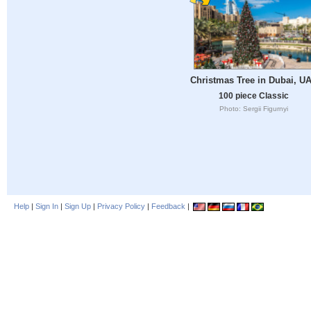
Christmas Tree in Dubai, U
100 piece Classic
Photo: Sergii Figurnyi
Help
|
Sign In
|
Sign Up
|
Privacy Policy
|
Feedback
|