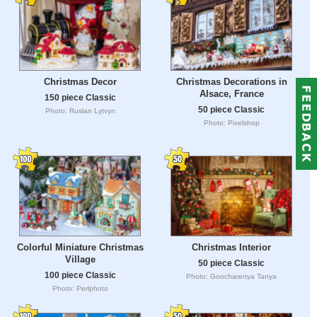
Christmas Decor
Christmas Decorations in
Alsace, France
150 piece Classic
50 piece Classic
Photo: Ruslan Lytvyn
Photo: Pixelshop
Colorful Miniature Christmas
Christmas Interior
Village
50 piece Classic
100 piece Classic
Photo: Goncharenya Tanya
Photo: Perlphoto