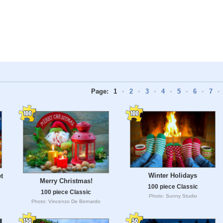
Page:
1
•
2
•
3
•
4
•
5
•
6
•
7
•
Winter Holidays
t
Merry Christmas!
100 piece Classic
100 piece Classic
Photo: Sunny Studio
Photo: Vincenzo De Bernardo