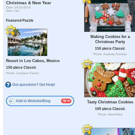
Christmas & New Year
Date: 05/31/2010
Size: 214
Featured Puzzle
Making Cookies for a
Christmas Party
150 piece Classic
Photo: Anatoliy Cherkas
Resort in Los Cabos, Mexico
150 piece Classic
Photo: Carolyne Parent
Got questions? Get Help!
Add to Website/Blog
Tasty Christmas Cookies
100 piece Classic
Photo: New Africa