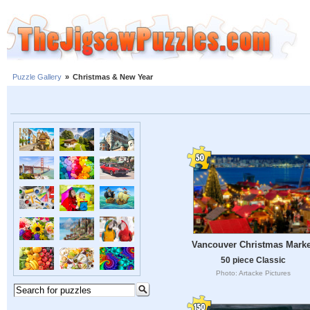
Puzzle Gallery
»
Christmas & New Year
Vancouver Christmas Marke
50 piece Classic
Photo: Artacke Pictures