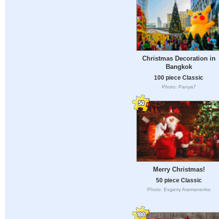
Christmas Decoration in
Bangkok
100 piece Classic
Photo: Panya7
Merry Christmas!
50 piece Classic
Photo: Evgeny Atamanenko