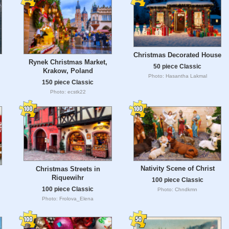
Christmas Decorated House
Rynek Christmas Market,
50 piece Classic
Krakow, Poland
Photo: Hasantha Lakmal
150 piece Classic
Photo: ecstk22
Nativity Scene of Christ
Christmas Streets in
Riquewihr
100 piece Classic
100 piece Classic
Photo: Chndkmn
Photo: Frolova_Elena