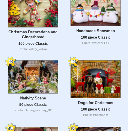
Handmade Snowmen
Christmas Decorations and
Gingerbread
100 piece Classic
Photo: Watcher Fox
100 piece Classic
Photo: Valery_Volkov
Nativity Scene
Dogs for Christmas
50 piece Classic
100 piece Classic
Photo: Ondrej_Novotny_92
Photo: PharmShot