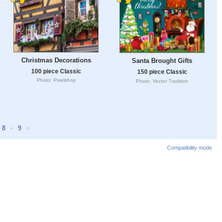
Christmas Decorations
Santa Brought Gifts
100 piece Classic
150 piece Classic
Photo: Pixelshop
Photo: Vector Tradition
8
•
9
>
Compatibility mode