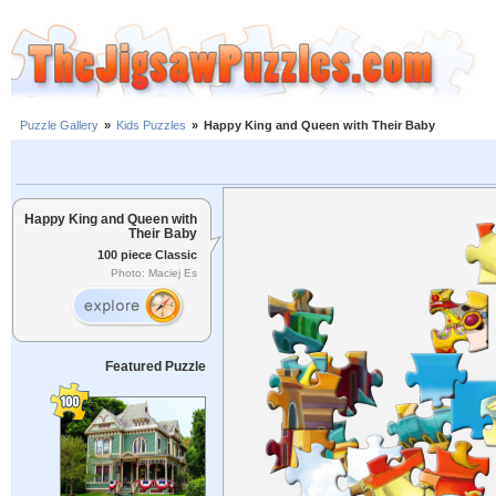
Puzzle Gallery
»
Kids Puzzles
»
Happy King and Queen with Their Baby
Happy King and Queen with
Their Baby
100 piece Classic
Photo: Maciej Es
Featured Puzzle