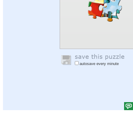
autosave every minute