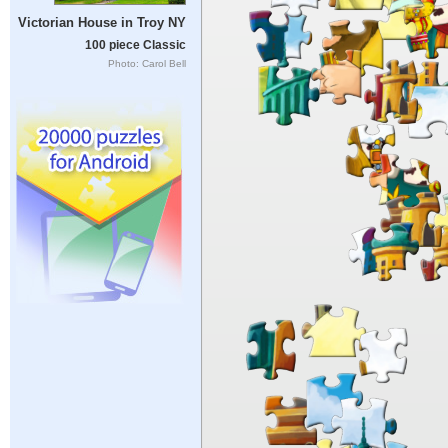
Victorian House in Troy NY
100 piece Classic
Photo: Carol Bell