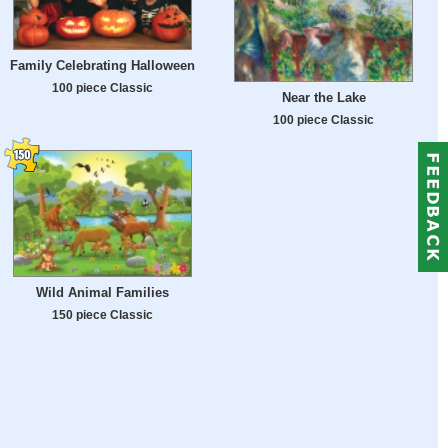
Family Celebrating Halloween
100 piece Classic
Near the Lake
100 piece Classic
Wild Animal Families
150 piece Classic