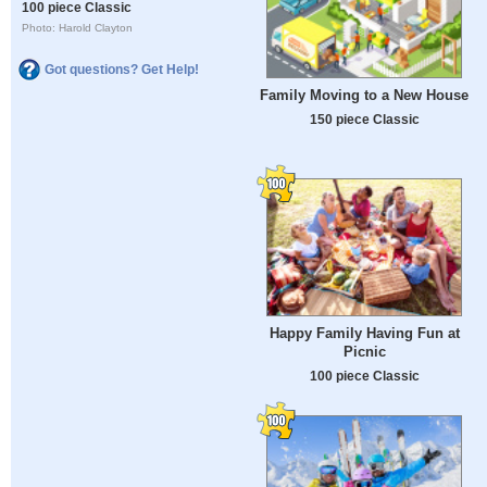
100 piece Classic
Photo: Harold Clayton
Got questions? Get Help!
Family Moving to a New House
150 piece Classic
Happy Family Having Fun at
Picnic
100 piece Classic