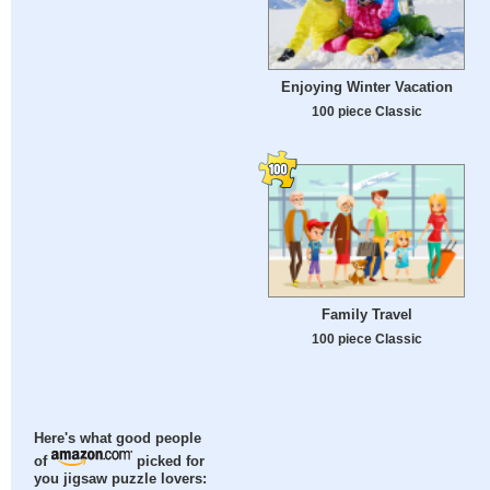
Enjoying Winter Vacation
100 piece Classic
Family Travel
100 piece Classic
Here's what good people
of
picked for
you jigsaw puzzle lovers: