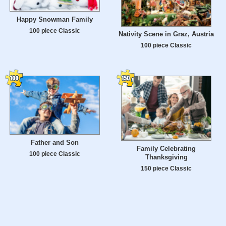
Happy Snowman Family
100 piece Classic
Nativity Scene in Graz, Austria
100 piece Classic
Father and Son
Family Celebrating
100 piece Classic
Thanksgiving
150 piece Classic