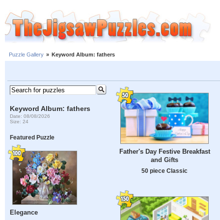
Puzzle Gallery
»
Keyword Album: fathers
Keyword Album: fathers
Date: 08/08/2026
Size: 24
Featured Puzzle
Father's Day Festive Breakfast
and Gifts
50 piece Classic
Elegance