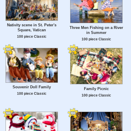
Nativity scene in St. Peter's
Three Men Fishing on a River
Square, Vatican
in Summer
100 piece Classic
100 piece Classic
Souvenir Doll Family
Family Picnic
100 piece Classic
100 piece Classic