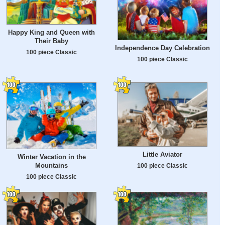
Happy King and Queen with
Their Baby
Independence Day Celebration
100 piece Classic
100 piece Classic
Little Aviator
Winter Vacation in the
Mountains
100 piece Classic
100 piece Classic