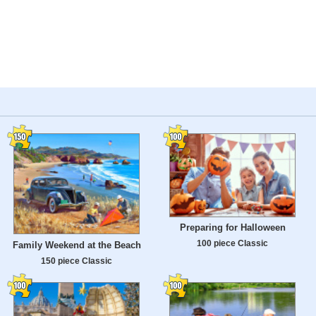
Preparing for Halloween
100 piece Classic
Family Weekend at the Beach
150 piece Classic