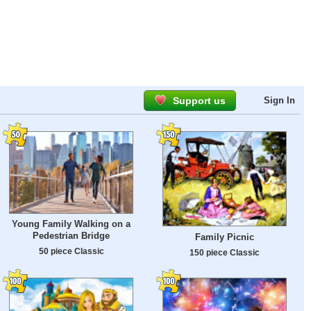
Support us
Sign In
Young Family Walking on a
Pedestrian Bridge
Family Picnic
50 piece Classic
150 piece Classic