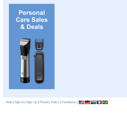
Help
|
Sign In
|
Sign Up
|
Privacy Policy
|
Feedback
|