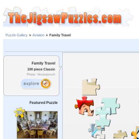
Puzzle Gallery
»
Aviation
»
Family Travel
Family Travel
100 piece Classic
Photo: Vectorpouch
Featured Puzzle