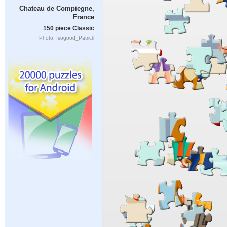
Chateau de Compiegne,
France
150 piece Classic
Photo: Isogood_Patrick