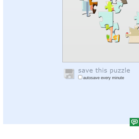
autosave every minute
Help
|
Sign In
|
Sign Up
|
Privacy Policy
|
Feedback
|