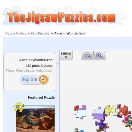
Puzzle Gallery
»
Kids Puzzles
»
Alice in Wonderland
Alice in Wonderland
150 piece Classic
Photo: Rodos Studio Ferhat Cinar
Featured Puzzle