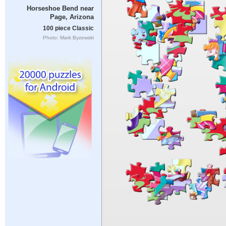
Horseshoe Bend near
Page, Arizona
100 piece Classic
Photo: Mark Byzewski