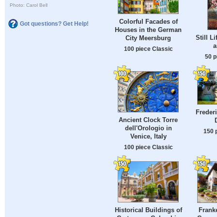
Photo: Carol Bell
Colorful Facades of
Got questions? Get Help!
Houses in the German
Still L
City Meersburg
a
100 piece Classic
50 p
Frederi
Ancient Clock Torre
dell'Orologio in
150 
Venice, Italy
100 piece Classic
Historical Buildings of
Frank