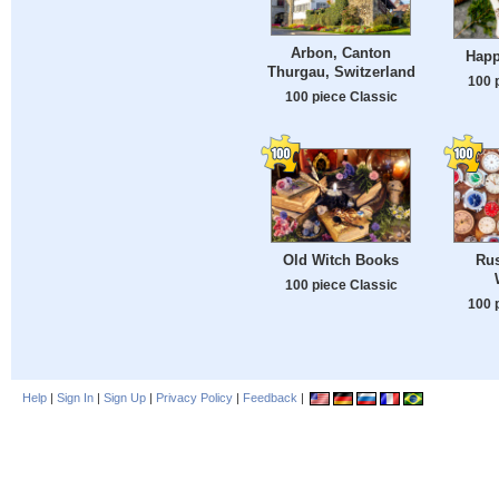
Arbon, Canton
Happ
Thurgau, Switzerland
100 
100 piece Classic
Old Witch Books
Rus
100 piece Classic
100 
Help
|
Sign In
|
Sign Up
|
Privacy Policy
|
Feedback
|