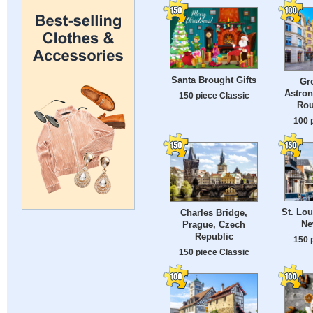
Santa Brought Gifts
Gr
Astron
150 piece Classic
Rou
100 
St. Lou
Charles Bridge,
Ne
Prague, Czech
Republic
150 
150 piece Classic