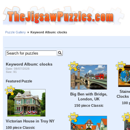
Puzzle Gallery
»
Keyword Album: clocks
Keyword Album: clocks
Date: 08/07/2026
Size: 91
Featured Puzzle
Stain
Big Ben with Bridge,
Clocks 
London, UK
100 
150 piece Classic
Victorian House in Troy NY
100 piece Classic