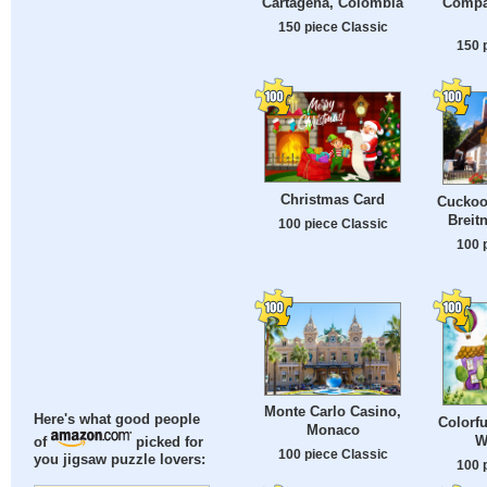
Cartagena, Colombia
Compa
150 piece Classic
150 
Christmas Card
Cuckoo 
Breit
100 piece Classic
100 
Monte Carlo Casino,
Here's what good people
Colorfu
Monaco
W
of
picked for
100 piece Classic
you jigsaw puzzle lovers:
100 