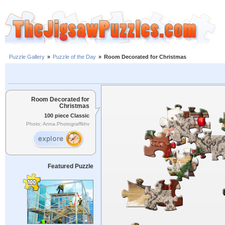
Puzzle Gallery
»
Puzzle of the Day
»
Room Decorated for Christmas
Room Decorated for
Christmas
100 piece Classic
Photo: Anna.Photograffkhv
Featured Puzzle