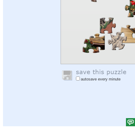
autosave every minute