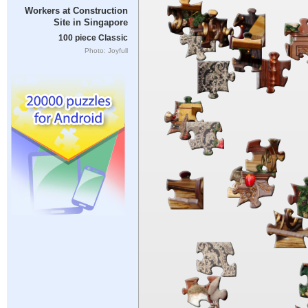
Workers at Construction
Site in Singapore
100 piece Classic
Photo: Joyfull