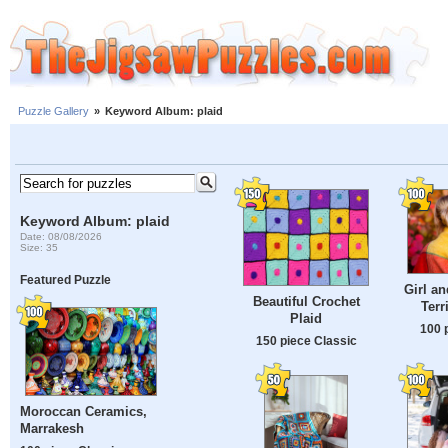
Puzzle Gallery
»
Keyword Album: plaid
Keyword Album: plaid
Date: 08/08/2026
Size: 35
Featured Puzzle
Girl an
Beautiful Crochet
Terr
Plaid
100 
150 piece Classic
Moroccan Ceramics,
Marrakesh