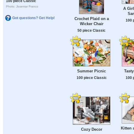
100 piece Classic
Photo: Josemar Franco
A Gir
Sa
Got questions? Get Help!
Crochet Plaid on a
100 
Wicker Chair
50 piece Classic
Summer Picnic
Tasty
100 piece Classic
100 
Kitten 
Cozy Decor