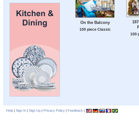
187
On the Balcony
100 piece Classic
100 
Help
|
Sign In
|
Sign Up
|
Privacy Policy
|
Feedback
|