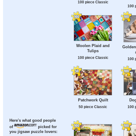
100 piece Classic
100 
Woolen Plaid and
Golden 
Tulips
100 piece Classic
100 
Patchwork Quilt
Dog
50 piece Classic
100 
Here's what good people
of
picked for
you jigsaw puzzle lovers: