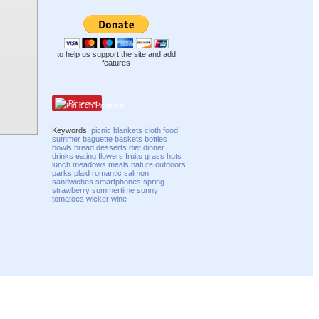
to help us support the site and add
features
Pinterest
Keywords:
picnic
blankets
cloth
food
summer
baguette
baskets
bottles
bowls
bread
desserts
diet
dinner
drinks
eating
flowers
fruits
grass
huts
lunch
meadows
meals
nature
outdoors
parks
plaid
romantic
salmon
sandwiches
smartphones
spring
strawberry
summertime
sunny
tomatoes
wicker
wine
Compatibility mode