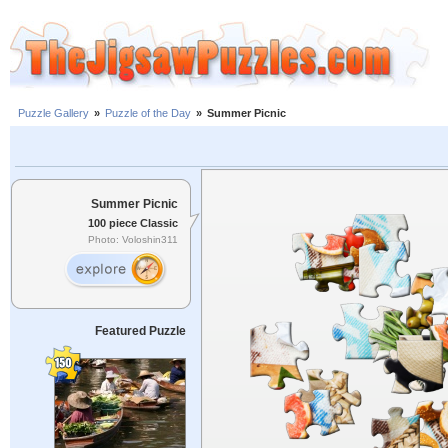
Puzzle Gallery
»
Puzzle of the Day
»
Summer Picnic
Summer Picnic
100 piece Classic
Photo: Voloshin311
Featured Puzzle