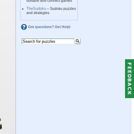
solitaire and connect games
TheSudoku
– Sudoku puzzles
and strategies
Got questions? Get Help!