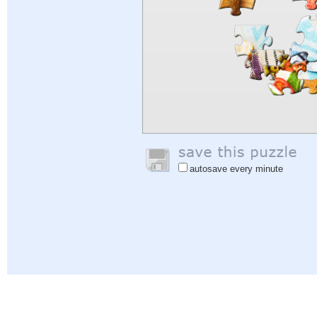
autosave every minute
Help
|
Sign In
|
Sign Up
|
Privacy Policy
|
Feedback
|