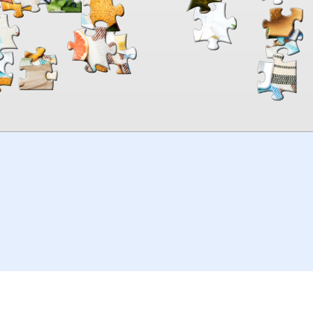
00:00
TheJigsawPuzzles
.com
© 2026
Kraisoft Limited