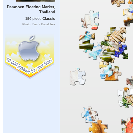
Damnoen Floating Market,
Thailand
150 piece Classic
Photo: Frank Kovalchek