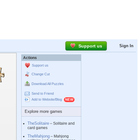
Support us
Sign In
Actions
Support us
Change Cut
Download All Puzzles
Send to Friend
Add to Website/Blog
Explore more games
TheSolitaire
– Solitaire and
card games
TheMahjong
– Mahjong