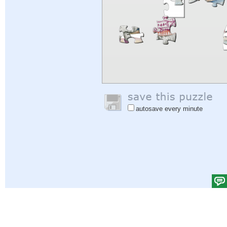
autosave every minute