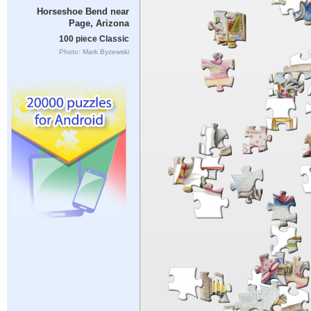
Horseshoe Bend near
Page, Arizona
100 piece Classic
Photo: Mark Byzewski