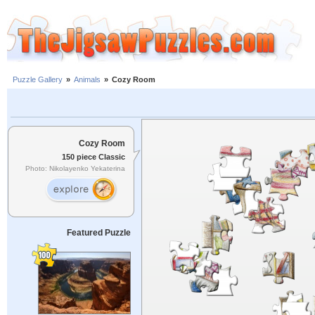
Puzzle Gallery
»
Animals
»
Cozy Room
Cozy Room
150 piece Classic
Photo: Nikolayenko Yekaterina
Featured Puzzle