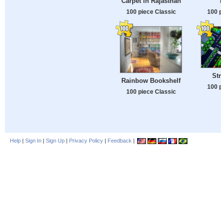
Carpet in Rajasthan
100 piece Classic
100 
St
Rainbow Bookshelf
100 
100 piece Classic
Help
|
Sign In
|
Sign Up
|
Privacy Policy
|
Feedback
|