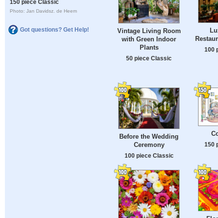
150 piece Classic
Photo: Jan Davidsz. de Heem
Got questions? Get Help!
Lu
Vintage Living Room
Restaur
with Green Indoor
Plants
100 
50 piece Classic
C
Before the Wedding
Ceremony
150 
100 piece Classic