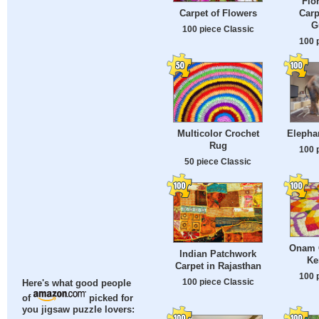
Flo
Carp
Carpet of Flowers
G
100 piece Classic
100 
Multicolor Crochet
Elepha
Rug
100 
50 piece Classic
Onam C
Indian Patchwork
Ke
Carpet in Rajasthan
100 
100 piece Classic
Here's what good people
of
picked for
you jigsaw puzzle lovers: