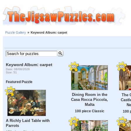
Puzzle Gallery
»
Keyword Album: carpet
Keyword Album: carpet
Date: 08/08/2026
Size: 51
Featured Puzzle
Dining Room in the
The G
Casa Rocca Piccola,
Castl
Malta
Ne
100 piece Classic
100 
A Richly Laid Table with
Parrots