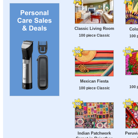
Classic Living Room
Colo
100 piece Classic
100 
Mexican Fiesta
100 
100 piece Classic
Indian Patchwork
Peruv