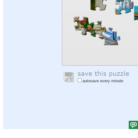
autosave every minute