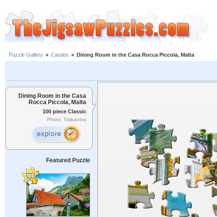
Puzzle Gallery
»
Castles
»
Dining Room in the Casa Rocca Piccola, Malta
Dining Room in the Casa
Rocca Piccola, Malta
100 piece Classic
Photo: Trabantos
Featured Puzzle