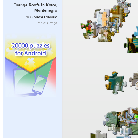
Orange Roofs in Kotor,
Montenegro
100 piece Classic
Photo: Givaga