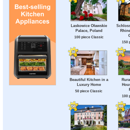
Laskowice Oławskie
Schloss
Palace, Poland
Rhine
100 piece Classic
150 
Beautiful Kitchen in a
Rura
Luxury Home
Hous
50 piece Classic
100 