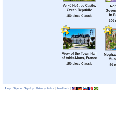
Velké Hoštice Castle,
Nor
Czech Republic
Gover
in R
150 piece Classic
100 
View of the Town Hall
Moghad
of Athis-Mons, France
Muse
150 piece Classic
50 p
Help
|
Sign In
|
Sign Up
|
Privacy Policy
|
Feedback
|