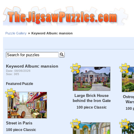
Puzzle Gallery
»
Keyword Album: mansion
Keyword Album: mansion
Date: 08/06/2026
Size: 365
Featured Puzzle
Large Brick House
Ostro
behind the Iron Gate
War
100 piece Classic
100 
Street in Paris
100 piece Classic