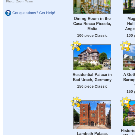
Photo: Zoom Team
Got questions? Get Help!
Dining Room in the
Magi
Casa Rocca Piccola,
Hol
Malta
Ange
100 piece Classic
100 
A Goth
Residential Palace in
Baroq
Bad Urach, Germany
150 piece Classic
150 
Histori
Lambeth Palace,