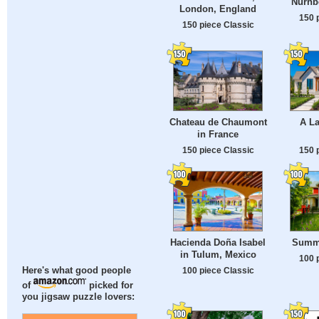
Nürnb
London, England
150 
150 piece Classic
Chateau de Chaumont
A L
in France
150 piece Classic
150 
Hacienda Doña Isabel
Summe
in Tulum, Mexico
100 
100 piece Classic
Here's what good people
of
picked for
you jigsaw puzzle lovers: