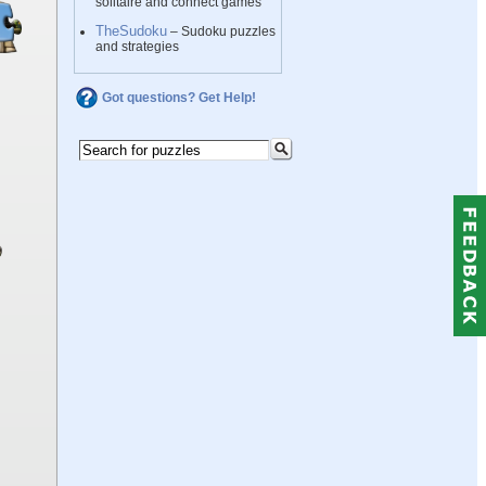
solitaire and connect games
TheSudoku
– Sudoku puzzles
and strategies
Got questions? Get Help!