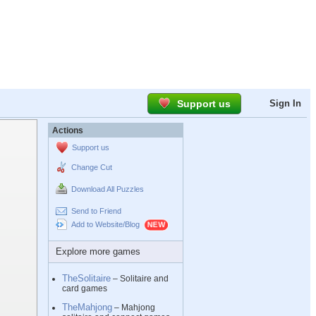
Support us
Sign In
Actions
Support us
Change Cut
Download All Puzzles
Send to Friend
Add to Website/Blog
Explore more games
TheSolitaire
– Solitaire and
card games
TheMahjong
– Mahjong