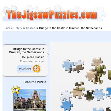
Puzzle Gallery
»
Castles
»
Bridge to the Castle in Ommen, the Netherlands
Bridge to the Castle in
Ommen, the Netherlands
150 piece Classic
Photo: Marc Venema
Featured Puzzle