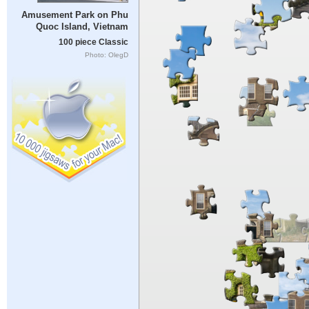
Amusement Park on Phu
Quoc Island, Vietnam
100 piece Classic
Photo: OlegD