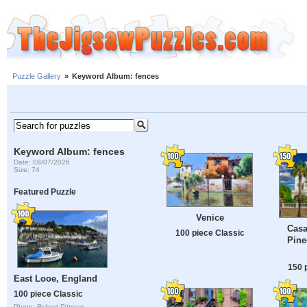
Puzzle Gallery
»
Keyword Album: fences
Keyword Album: fences
Date: 08/07/2026
Size: 74
Featured Puzzle
Venice
Casa
100 piece Classic
Pine
150 
East Looe, England
100 piece Classic
Photo: Robert Pittman