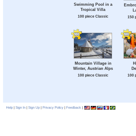
Swimming Pool in a
Embro
Tropical Villa
L
100 piece Classic
150 
Mountain Village in
H
Winter, Austrian Alps
De
100 piece Classic
100 
Help
|
Sign In
|
Sign Up
|
Privacy Policy
|
Feedback
|