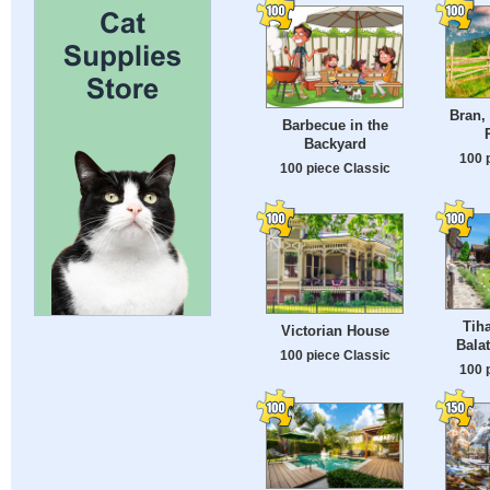
Bran,
Barbecue in the
Backyard
100 
100 piece Classic
Tih
Victorian House
Bala
100 piece Classic
100 