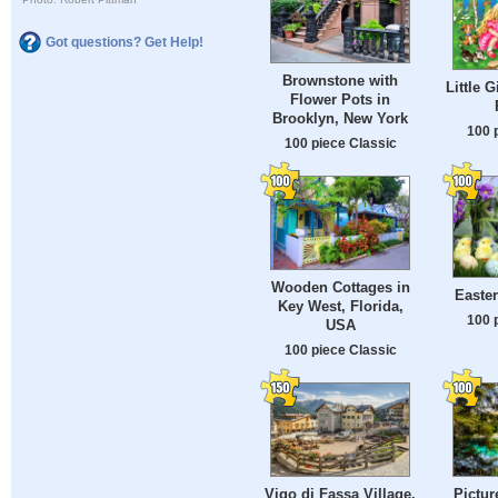
Got questions? Get Help!
Brownstone with
Little G
Flower Pots in
Brooklyn, New York
100 
100 piece Classic
Wooden Cottages in
Easte
Key West, Florida,
100 
USA
100 piece Classic
Vigo di Fassa Village,
Pictur