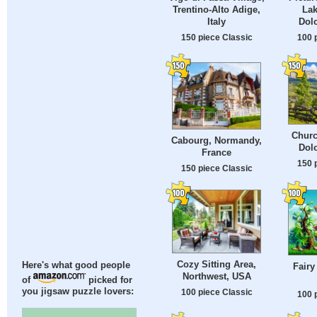
Trentino-Alto Adige,
Lak
Italy
Dolo
150 piece Classic
100 
Churc
Cabourg, Normandy,
Dolo
France
150 
150 piece Classic
Cozy Sitting Area,
Here's what good people
Fairy
Northwest, USA
of
picked for
you jigsaw puzzle lovers:
100 piece Classic
100 