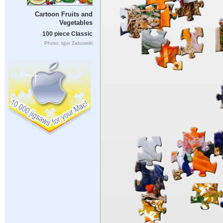
Cartoon Fruits and
Vegetables
100 piece Classic
Photo: Igor Zakowski