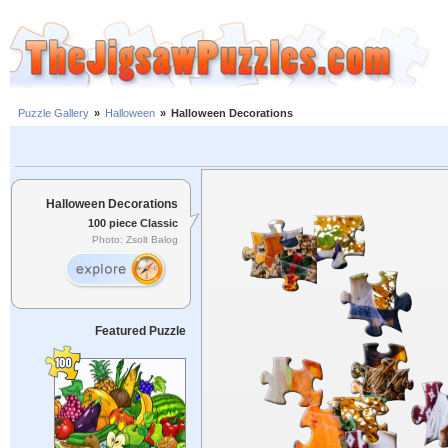
Puzzle Gallery
»
Halloween
»
Halloween Decorations
Halloween Decorations
100 piece Classic
Photo: Zsolt Balog
Featured Puzzle