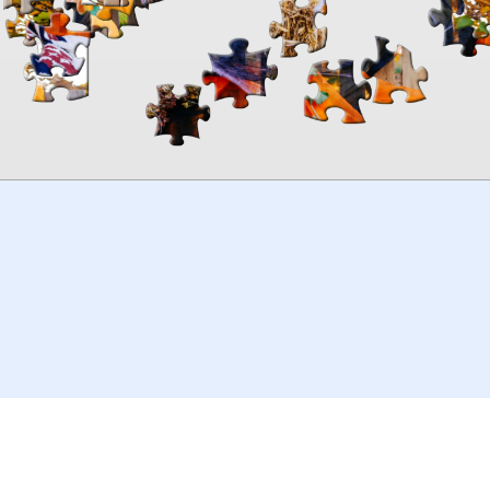
00:00
TheJigsawPuzzles
.com
© 2026
Kraisoft Limited