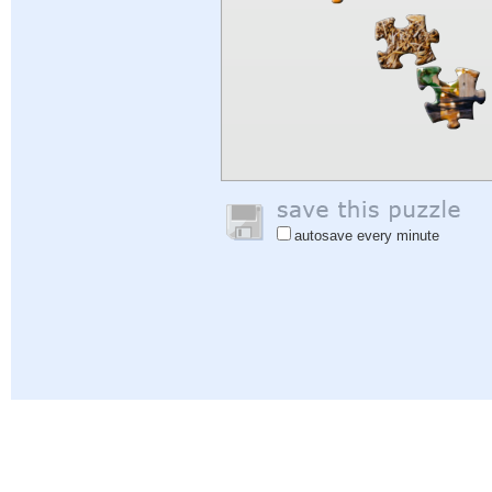
autosave every minute
Help
|
Sign In
|
Sign Up
|
Privacy Policy
|
Feedback
|