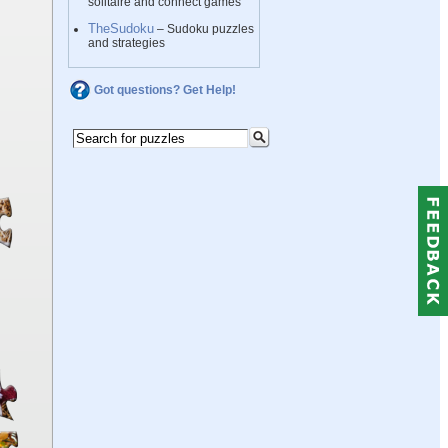
solitaire and connect games
TheSudoku
– Sudoku puzzles
and strategies
Got questions? Get Help!