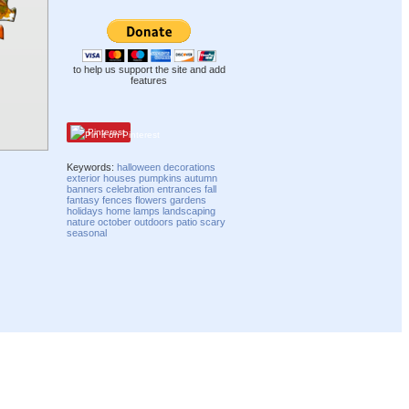
to help us support the site and add
features
Pinterest
Keywords:
halloween
decorations
exterior
houses
pumpkins
autumn
banners
celebration
entrances
fall
fantasy
fences
flowers
gardens
holidays
home
lamps
landscaping
nature
october
outdoors
patio
scary
seasonal
Compatibility mode