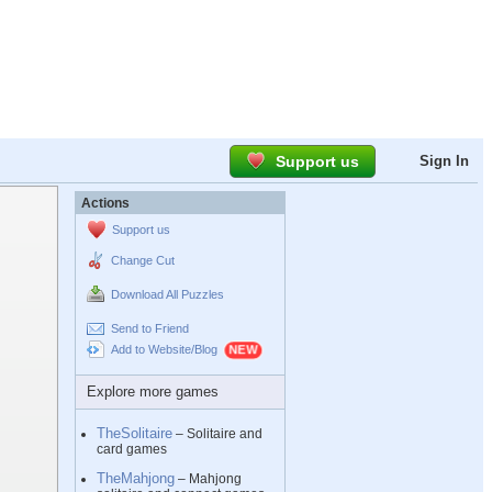
Support us
Sign In
Actions
Support us
Change Cut
Download All Puzzles
Send to Friend
Add to Website/Blog
Explore more games
TheSolitaire
– Solitaire and
card games
TheMahjong
– Mahjong