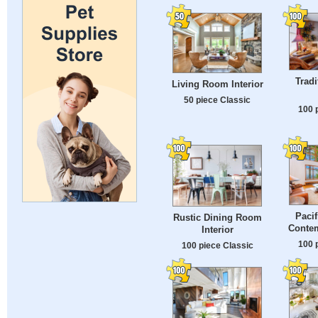
Tradi
Living Room Interior
50 piece Classic
100 
Pacif
Rustic Dining Room
Conte
Interior
100 
100 piece Classic