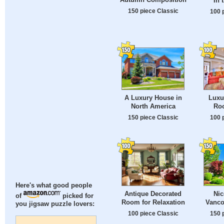
In 
150 piece Classic
100 
A Luxury House in
Luxu
North America
Roo
150 piece Classic
100 
Here's what good people
Antique Decorated
Nic
of
picked for
Room for Relaxation
Vanco
you jigsaw puzzle lovers:
100 piece Classic
150 