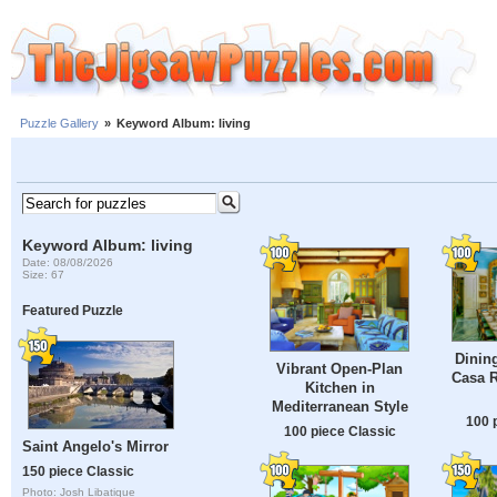
Puzzle Gallery
»
Keyword Album: living
Keyword Album: living
Date: 08/08/2026
Size: 67
Featured Puzzle
Dinin
Vibrant Open-Plan
Casa R
Kitchen in
Mediterranean Style
100 
100 piece Classic
Saint Angelo's Mirror
150 piece Classic
Photo: Josh Libatique