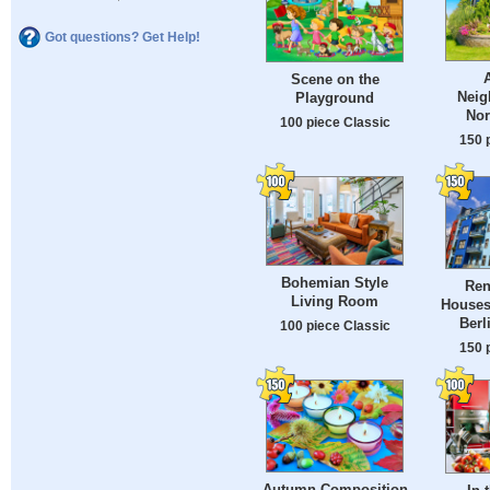
Got questions? Get Help!
Scene on the
Neig
Playground
Nor
100 piece Classic
150 
Bohemian Style
Ren
Living Room
Houses
Berl
100 piece Classic
150 
Autumn Composition