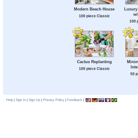
Modern Beach House
Luxury 
wi
100 piece Classic
100 
Cactus Replanting
Minim
Int
100 piece Classic
50 p
Help
|
Sign In
|
Sign Up
|
Privacy Policy
|
Feedback
|