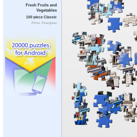
Fresh Fruits and
Vegetables
100 piece Classic
Photo: Peangdao