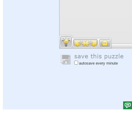
autosave every minute