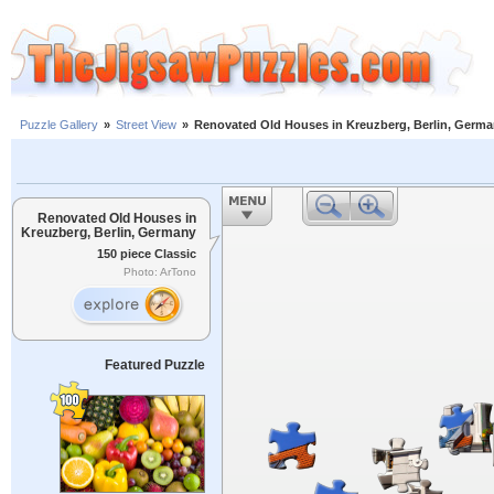
Puzzle Gallery
»
Street View
»
Renovated Old Houses in Kreuzberg, Berlin, Germ
Renovated Old Houses in
Kreuzberg, Berlin, Germany
150 piece Classic
Photo: ArTono
Featured Puzzle