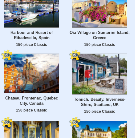
Harbour and Resort of
Oia Village on Santorini Island,
Ribadesella, Spain
Greece
150 piece Classic
150 piece Classic
Chateau Frontenac, Quebec
Tomich, Beauly, Inverness-
City, Canada
Shire, Scotland, UK
150 piece Classic
150 piece Classic