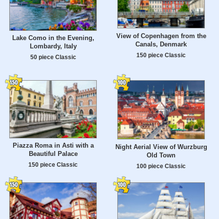
View of Copenhagen from the
Lake Como in the Evening,
Canals, Denmark
Lombardy, Italy
150 piece Classic
50 piece Classic
Piazza Roma in Asti with a
Night Aerial View of Wurzburg
Beautiful Palace
Old Town
150 piece Classic
100 piece Classic