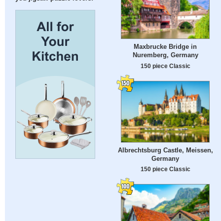
Maxbrucke Bridge in
Nuremberg, Germany
150 piece Classic
Albrechtsburg Castle, Meissen,
Germany
150 piece Classic