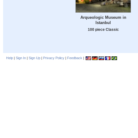
Arqueologic Museum in
Istanbul
100 piece Classic
Help
|
Sign In
|
Sign Up
|
Privacy Policy
|
Feedback
|