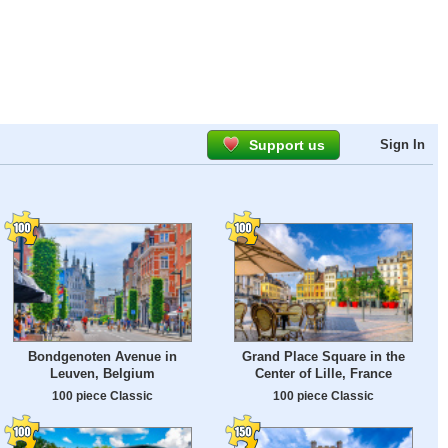
Support us
Sign In
Bondgenoten Avenue in
Grand Place Square in the
Leuven, Belgium
Center of Lille, France
100 piece Classic
100 piece Classic