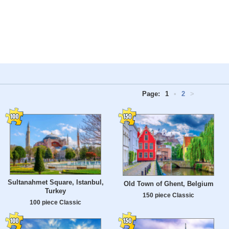
Page:
1
•
2
>
Sultanahmet Square, Istanbul,
Old Town of Ghent, Belgium
Turkey
150 piece Classic
100 piece Classic