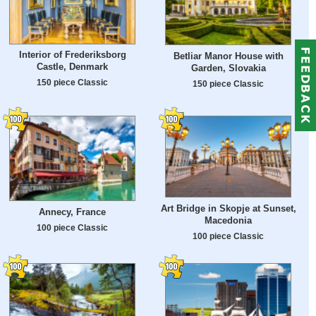
Interior of Frederiksborg
Betliar Manor House with
Castle, Denmark
Garden, Slovakia
150 piece Classic
150 piece Classic
Art Bridge in Skopje at Sunset,
Annecy, France
Macedonia
100 piece Classic
100 piece Classic