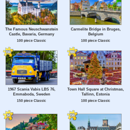
The Famous Neuschwanstein
Carmelite Bridge in Bruges,
Castle, Bavaria, Germany
Belgium
100 piece Classic
100 piece Classic
1967 Scania Vabis LBS 76,
Town Hall Square at Christmas,
Emmaboda, Sweden
Tallinn, Estonia
150 piece Classic
100 piece Classic