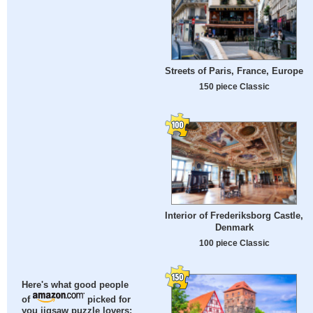
Streets of Paris, France, Europe
150 piece Classic
Interior of Frederiksborg Castle,
Denmark
100 piece Classic
Here's what good people
of
picked for
you jigsaw puzzle lovers: