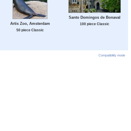
Santo Domingos de Bonaval
Artis Zoo, Amsterdam
100 piece Classic
50 piece Classic
Compatibility mode