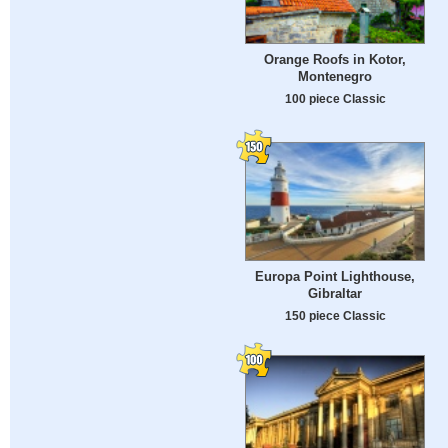
Orange Roofs in Kotor,
Montenegro
100 piece Classic
Europa Point Lighthouse,
Gibraltar
150 piece Classic