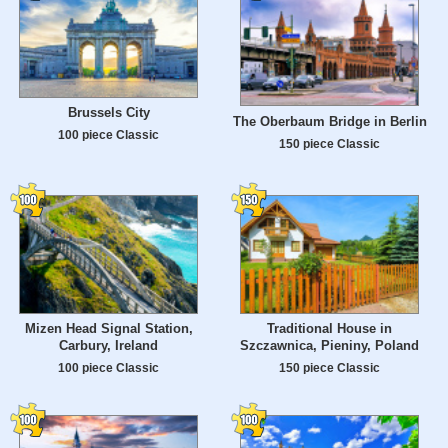
Brussels City
The Oberbaum Bridge in Berlin
100 piece Classic
150 piece Classic
Mizen Head Signal Station,
Traditional House in
Carbury, Ireland
Szczawnica, Pieniny, Poland
100 piece Classic
150 piece Classic