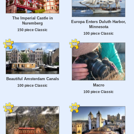
The Imperial Castle in
Europa Enters Duluth Harbor,
Nuremberg
Minnesota
150 piece Classic
100 piece Classic
Beautiful Amsterdam Canals
Macro
100 piece Classic
100 piece Classic