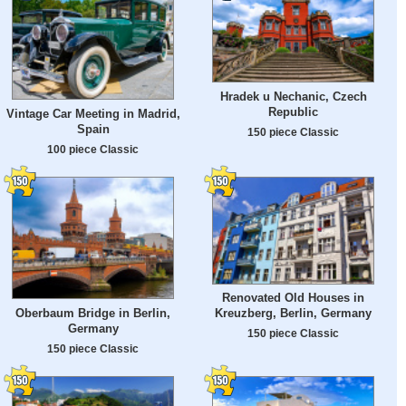
Hradek u Nechanic, Czech
Republic
Vintage Car Meeting in Madrid,
Spain
150 piece Classic
100 piece Classic
Renovated Old Houses in
Oberbaum Bridge in Berlin,
Kreuzberg, Berlin, Germany
Germany
150 piece Classic
150 piece Classic