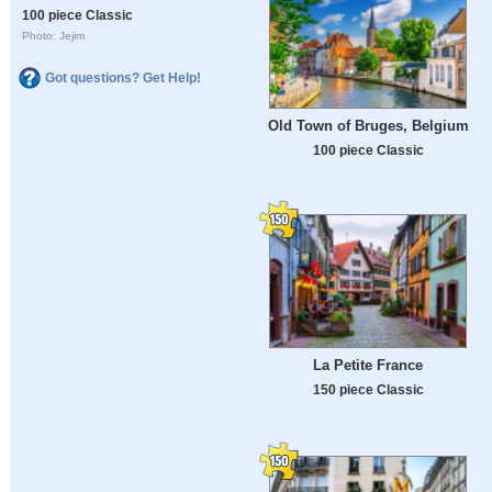
100 piece Classic
Photo: Jejim
Got questions? Get Help!
Old Town of Bruges, Belgium
100 piece Classic
La Petite France
150 piece Classic