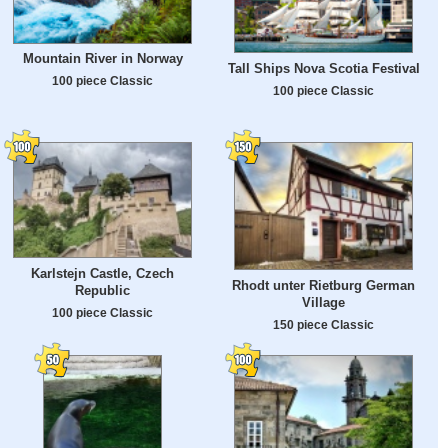
Mountain River in Norway
Tall Ships Nova Scotia Festival
100 piece Classic
100 piece Classic
Karlstejn Castle, Czech
Rhodt unter Rietburg German
Republic
Village
100 piece Classic
150 piece Classic