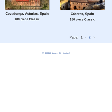
Covadonga, Asturias, Spain
Cáceres, Spain
100 piece Classic
150 piece Classic
Page:
1
•
2
>
© 2026
Kraisoft Limited