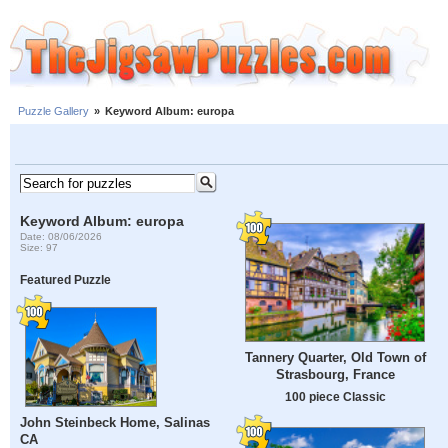
Puzzle Gallery
»
Keyword Album: europa
Keyword Album: europa
Date: 08/06/2026
Size: 97
Featured Puzzle
Tannery Quarter, Old Town of
Strasbourg, France
100 piece Classic
John Steinbeck Home, Salinas
CA