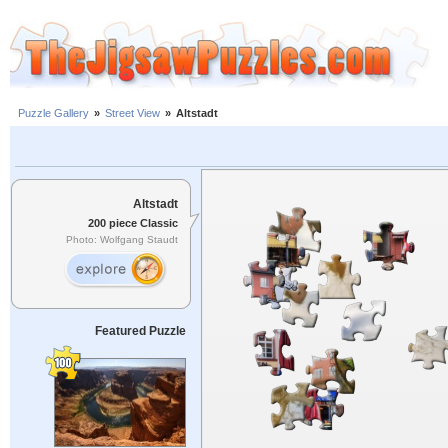
Puzzle Gallery
»
Street View
»
Altstadt
Altstadt
200 piece Classic
Photo: Wolfgang Staudt
Featured Puzzle