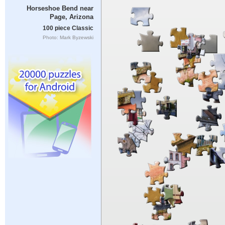
Horseshoe Bend near
Page, Arizona
100 piece Classic
Photo: Mark Byzewski