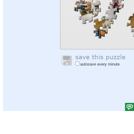
autosave every minute